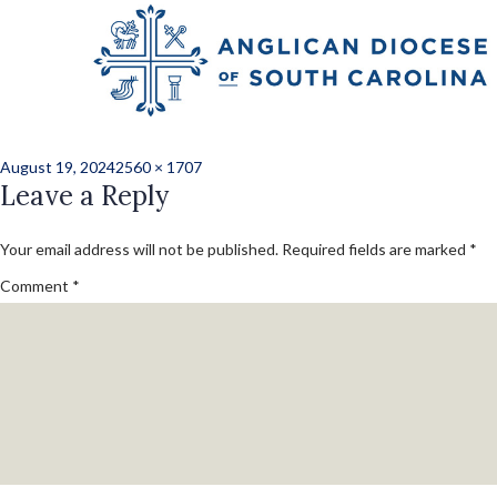
Previous Image
Next Image
240813-shoe_givea
Posted
Full
August 19, 2024
2560 × 1707
on
Leave a Reply
size
Your email address will not be published.
Required fields are marked
*
Comment
*