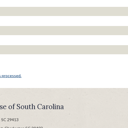
s processed.
se of South Carolina
n SC 29413