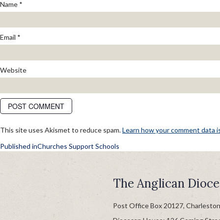
Name
*
Email
*
Website
This site uses Akismet to reduce spam.
Learn how your comment data i
POST
Published in
Churches Support Schools
NAVIGATION
The Anglican Dioce
Post Office Box 20127, Charlesto