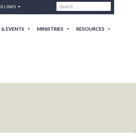
R LINKS
essica-7548
 & EVENTS
MINISTRIES
RESOURCES