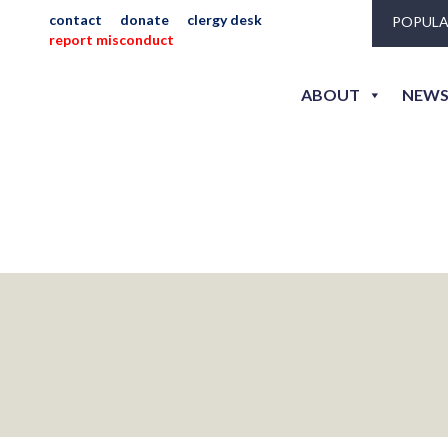
contact
donate
clergy desk
POPULA
report misconduct
way_hs_di_willis_j
ABOUT
NEWS