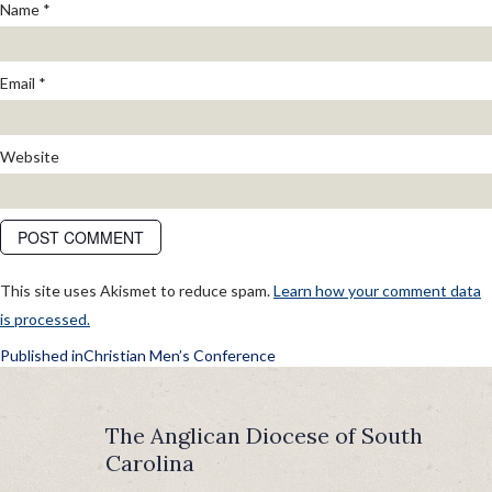
Name
*
Email
*
Website
This site uses Akismet to reduce spam.
Learn how your comment data
is processed.
POST
Published in
Christian Men’s Conference
NAVIGATION
The Anglican Diocese of South
Carolina