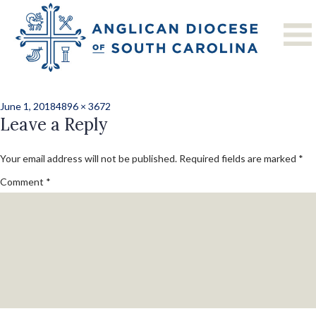
Previous Image
Next Image
P1000924
Posted
Full
June 1, 2018
4896 × 3672
on
Leave a Reply
size
Your email address will not be published.
Required fields are marked
*
Comment
*