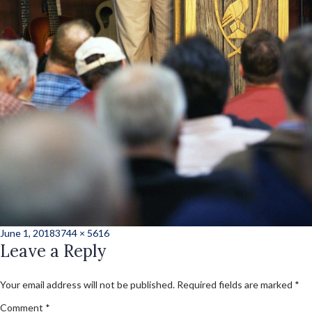
Posted
Full
June 1, 2018
3744 × 5616
on
Leave a Reply
size
Your email address will not be published.
Required fields are marked
*
Comment
*