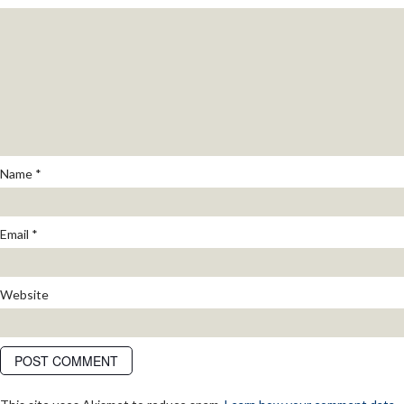
Name
*
Email
*
Website