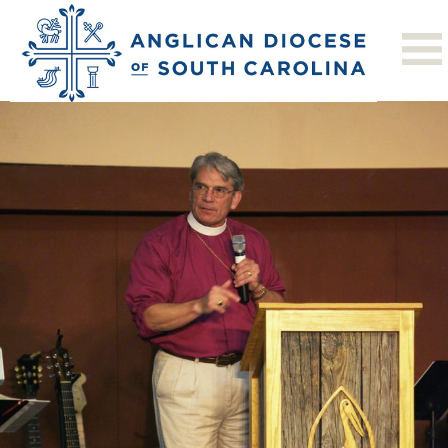
Next Image
Men’s Conf 2