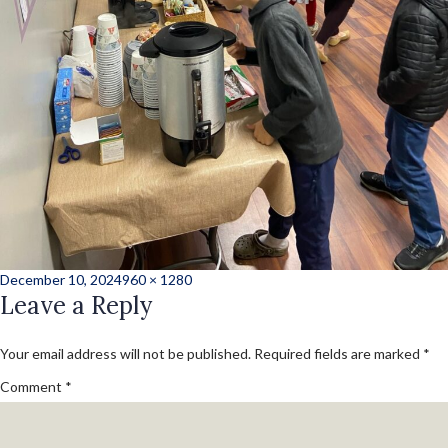
Posted
Full
December 10, 2024
960 × 1280
on
Leave a Reply
size
Your email address will not be published.
Required fields are marked
*
Comment
*