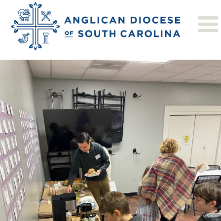
Previous Image
Next Image
STAC 1