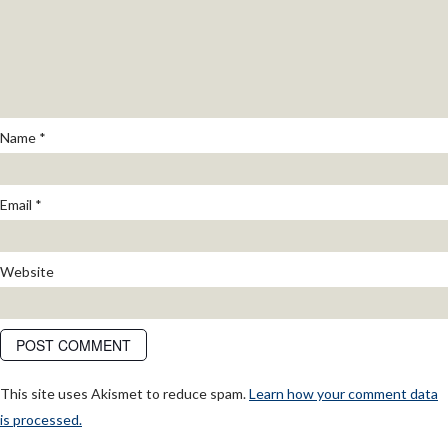
Name
*
Email
*
Website
This site uses Akismet to reduce spam.
Learn how your comment data
is processed.