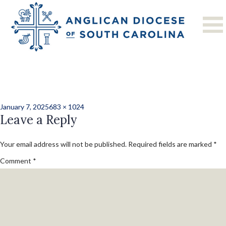
Previous Image
Next Image
St. John’s, Florence
Christmas 2024-3
Posted
Full
January 7, 2025
683 × 1024
on
Leave a Reply
size
Your email address will not be published.
Required fields are marked
*
Comment
*