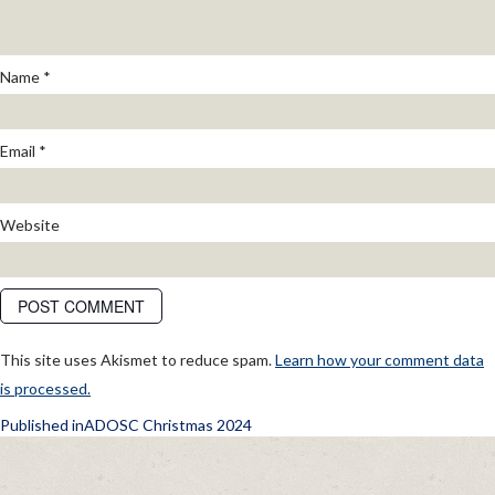
Name
*
Email
*
Website
This site uses Akismet to reduce spam.
Learn how your comment data
is processed.
POST
Published in
ADOSC Christmas 2024
NAVIGATION