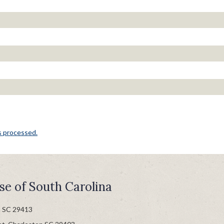
s processed.
se of South Carolina
n SC 29413