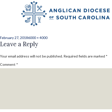
Previous Image
Next Image
j_hunter_3676
Posted
Full
February 27, 2018
6000 × 4000
on
Leave a Reply
size
Your email address will not be published.
Required fields are marked
*
Comment
*