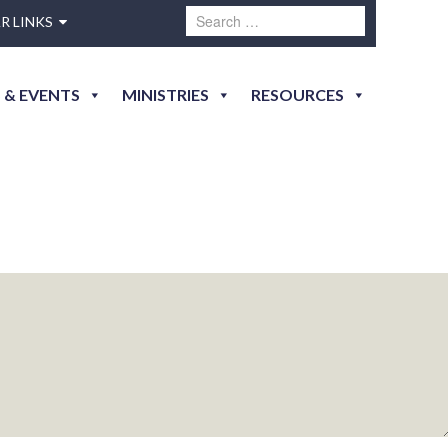
R LINKS
 & EVENTS
MINISTRIES
RESOURCES