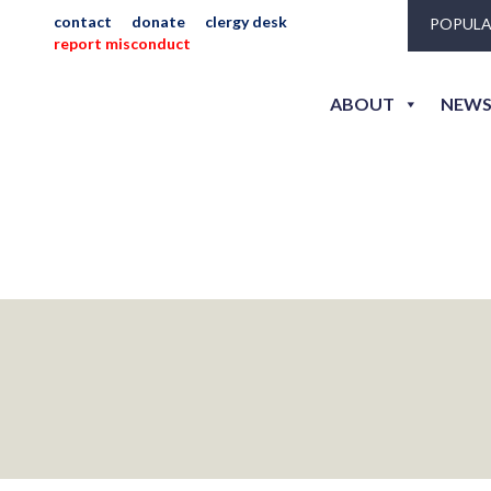
contact
donate
clergy desk
POPULA
report misconduct
ABOUT
NEWS