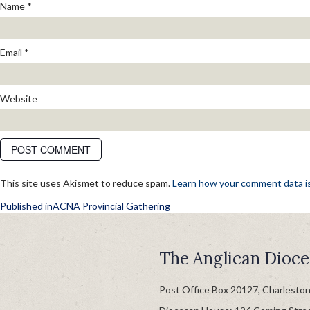
Name
*
Email
*
Website
This site uses Akismet to reduce spam.
Learn how your comment data i
POST
Published in
ACNA Provincial Gathering
NAVIGATION
The Anglican Dioce
Post Office Box 20127, Charlesto