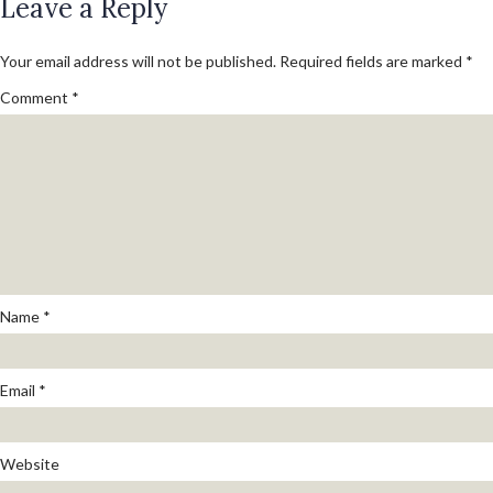
on
Leave a Reply
size
Your email address will not be published.
Required fields are marked
*
Comment
*
Name
*
Email
*
Website