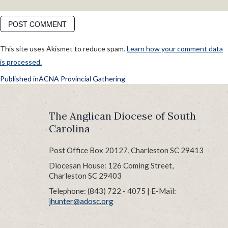
This site uses Akismet to reduce spam.
Learn how your comment data
is processed.
POST
Published in
ACNA Provincial Gathering
NAVIGATION
The Anglican Diocese of South
Carolina
Post Office Box 20127, Charleston SC 29413
Diocesan House: 126 Coming Street,
Charleston SC 29403
Telephone: (843) 722 - 4075 | E-Mail:
jhunter@adosc.org