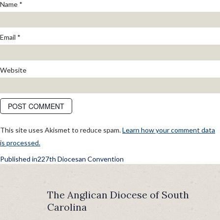
Name
*
Email
*
Website
This site uses Akismet to reduce spam.
Learn how your comment data
is processed.
POST
Published in
227th Diocesan Convention
NAVIGATION
The Anglican Diocese of South
Carolina