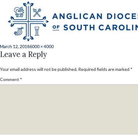
Previous Image
Next Image
JLH_1269227_conv
Posted
Full
March 12, 2018
6000 × 4000
on
Leave a Reply
size
Your email address will not be published.
Required fields are marked
*
Comment
*