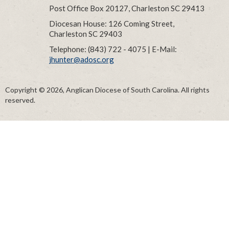
Post Office Box 20127, Charleston SC 29413
Diocesan House: 126 Coming Street,
Charleston SC 29403
Telephone: (843) 722 - 4075 | E-Mail:
jhunter@adosc.org
Copyright © 2026, Anglican Diocese of South Carolina. All rights
reserved.