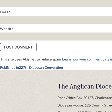
Email
*
Website
This site uses Akismet to reduce spam.
Learn how your comment data i
POST
Published in
227th Diocesan Convention
NAVIGATION
The Anglican Dioce
Post Office Box 20127, Charlesto
Diocesan House: 126 Coming Stre