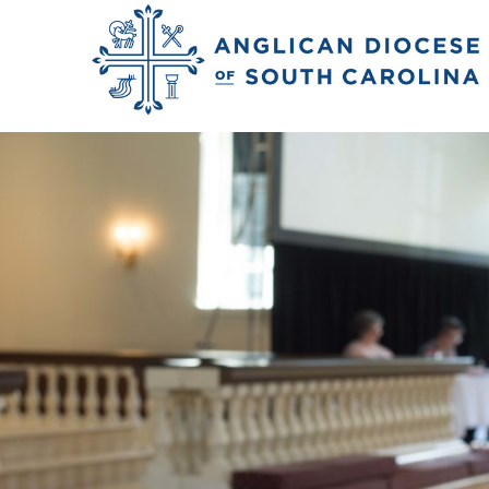
Previous Image
Next Image
JLH_1217227_conv_