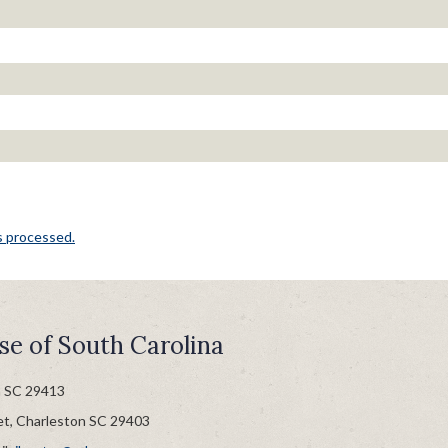
s processed.
se of South Carolina
n SC 29413
et, Charleston SC 29403