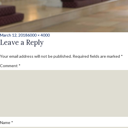
Posted
Full
March 12, 2018
6000 × 4000
on
Leave a Reply
size
Your email address will not be published.
Required fields are marked
*
Comment
*
Name
*