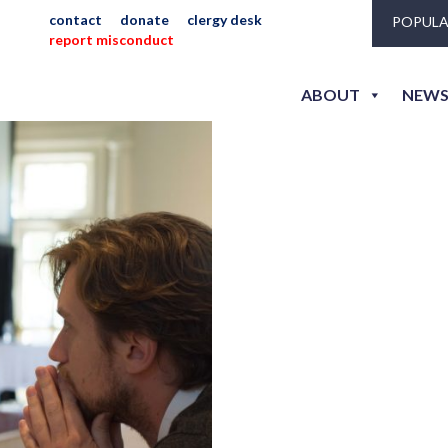
contact
donate
clergy desk
POPULA
report misconduct
jlh_2
ABOUT
NEWS