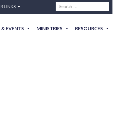
R LINKS
 & EVENTS
MINISTRIES
RESOURCES