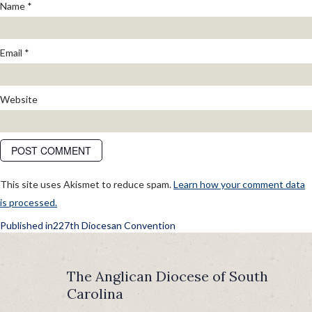
Name
*
Email
*
Website
This site uses Akismet to reduce spam.
Learn how your comment data
is processed.
POST
Published in
227th Diocesan Convention
NAVIGATION
The Anglican Diocese of South
Carolina