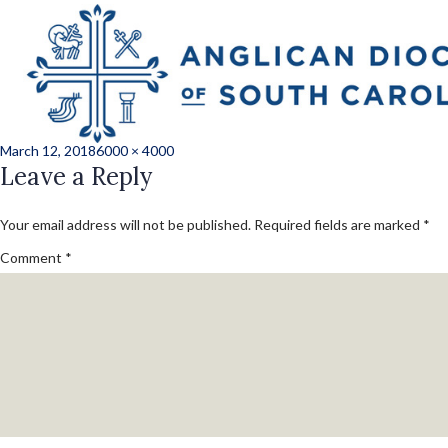
Previous Image
Next Image
JLH_1205_227_con
Posted
Full
March 12, 2018
6000 × 4000
on
Leave a Reply
size
Your email address will not be published.
Required fields are marked
*
Comment
*