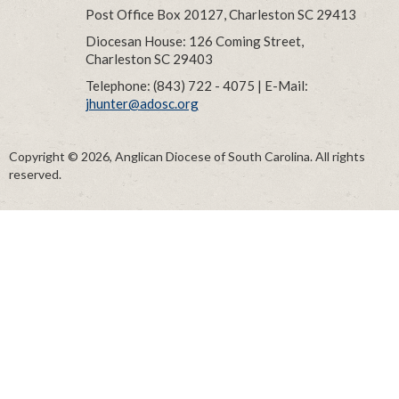
Post Office Box 20127, Charleston SC 29413
Diocesan House: 126 Coming Street,
Charleston SC 29403
Telephone: (843) 722 - 4075 | E-Mail:
jhunter@adosc.org
Copyright © 2026, Anglican Diocese of South Carolina. All rights
reserved.