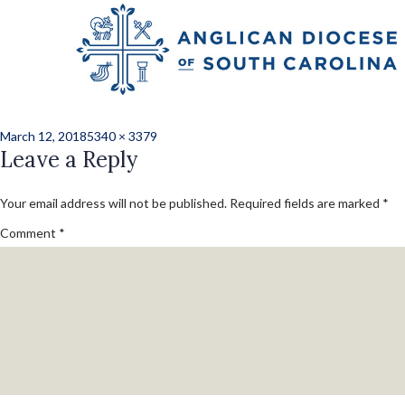
Previous Image
Next Image
JLH_0818227_conv
Posted
Full
March 12, 2018
5340 × 3379
on
Leave a Reply
size
Your email address will not be published.
Required fields are marked
*
Comment
*