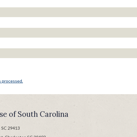
s processed.
se of South Carolina
n SC 29413