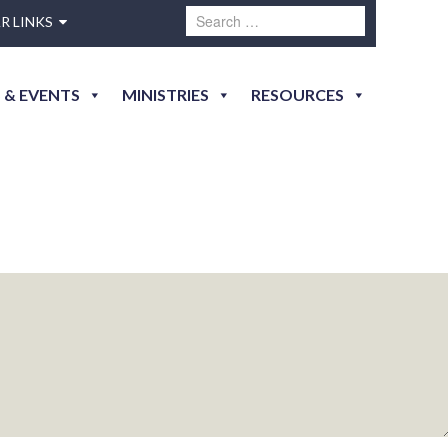
R LINKS
 & EVENTS
MINISTRIES
RESOURCES