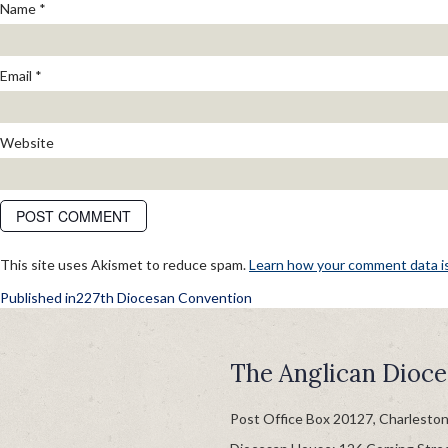
Name
*
Email
*
Website
This site uses Akismet to reduce spam.
Learn how your comment data i
POST
Published in
227th Diocesan Convention
NAVIGATION
The Anglican Dioce
Post Office Box 20127, Charlesto