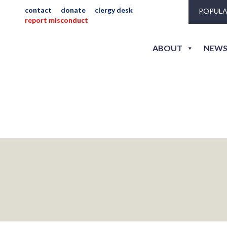
contact
donate
clergy desk
POPULA
report misconduct
_jlh_3
ABOUT
NEWS