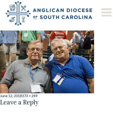
Previous Image
Next Image
CMC20182-37
Posted
Full
June 12, 2018
373 × 249
on
Leave a Reply
size