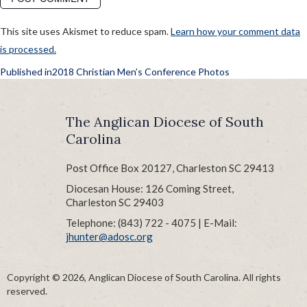
This site uses Akismet to reduce spam.
Learn how your comment data
is processed.
POST
Published in
2018 Christian Men’s Conference Photos
NAVIGATION
The Anglican Diocese of South
Carolina
Post Office Box 20127, Charleston SC 29413
Diocesan House: 126 Coming Street,
Charleston SC 29403
Telephone: (843) 722 - 4075 | E-Mail:
jhunter@adosc.org
Copyright © 2026, Anglican Diocese of South Carolina. All rights
reserved.