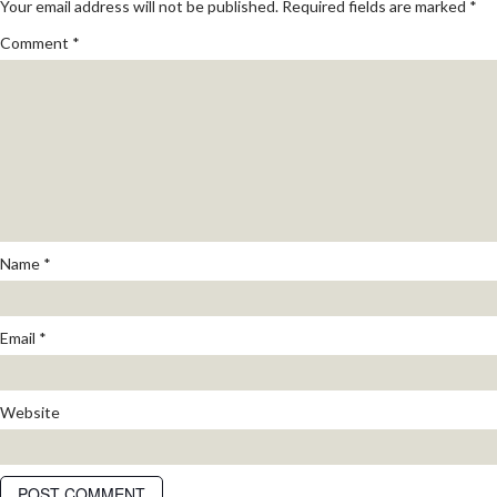
Your email address will not be published.
Required fields are marked
*
Comment
*
Name
*
Email
*
Website