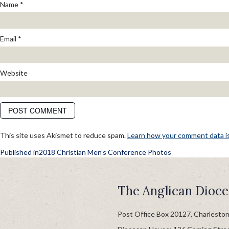
Name
*
Email
*
Website
This site uses Akismet to reduce spam.
Learn how your comment data i
POST
Published in
2018 Christian Men’s Conference Photos
NAVIGATION
The Anglican Dioce
Post Office Box 20127, Charlesto