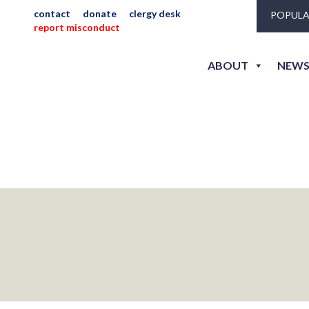
contact
donate
clergy desk
POPULA
report misconduct
ABOUT
NEWS