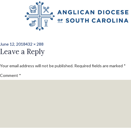
Previous Image
Next Image
CMC20182-19
Posted
Full
June 12, 2018
432 × 288
on
Leave a Reply
size
Your email address will not be published.
Required fields are marked
*
Comment
*