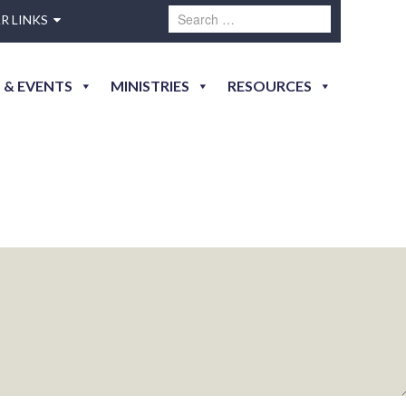
R LINKS
 & EVENTS
MINISTRIES
RESOURCES