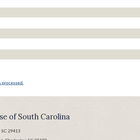
s processed.
se of South Carolina
n SC 29413