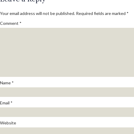
Your email address will not be published.
Required fields are marked
*
Comment
*
Name
*
Email
*
Website