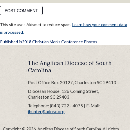
This site uses Akismet to reduce spam.
Learn how your comment data
is processed.
POST
Published in
2018 Christian Men’s Conference Photos
NAVIGATION
The Anglican Diocese of South
Carolina
Post Office Box 20127, Charleston SC 29413
Diocesan House: 126 Coming Street,
Charleston SC 29403
Telephone: (843) 722 - 4075 | E-Mail:
jhunter@adosc.org
Copyright © 2026, Anglican Diocese of South Carolina. All rights