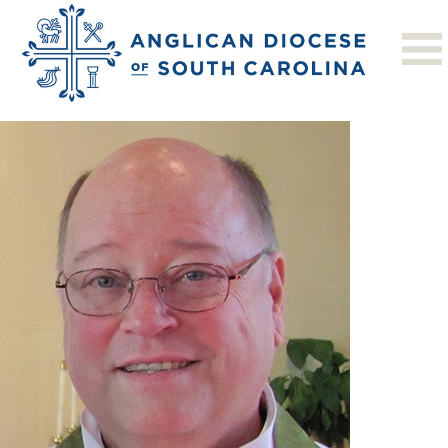
Previous Image
Next Image
horn_robert