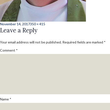
Posted
Full
November 14, 2017
350 × 415
on
Leave a Reply
size
Your email address will not be published.
Required fields are marked
*
Comment
*
Name
*