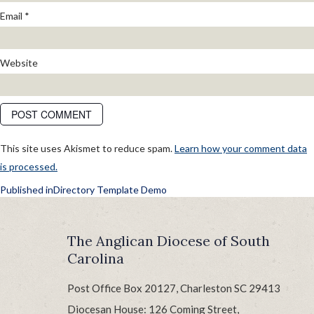
Email
*
Website
This site uses Akismet to reduce spam.
Learn how your comment data
is processed.
POST
Published in
Directory Template Demo
NAVIGATION
The Anglican Diocese of South
Carolina
Post Office Box 20127, Charleston SC 29413
Diocesan House: 126 Coming Street,