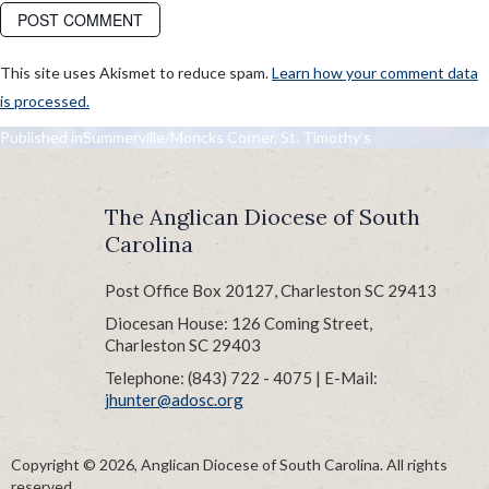
This site uses Akismet to reduce spam.
Learn how your comment data
is processed.
POST
Published in
Summerville/Moncks Corner, St. Timothy’s
NAVIGATION
The Anglican Diocese of South
Carolina
Post Office Box 20127, Charleston SC 29413
Diocesan House: 126 Coming Street,
Charleston SC 29403
Telephone: (843) 722 - 4075 | E-Mail:
jhunter@adosc.org
Copyright © 2026, Anglican Diocese of South Carolina. All rights
reserved.