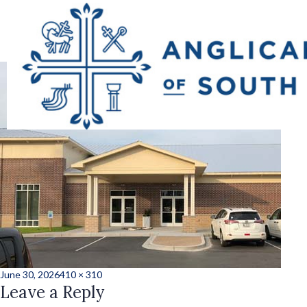
5859ad9cb90d6692c
Posted
Full
June 30, 2026
410 × 310
on
Leave a Reply
size