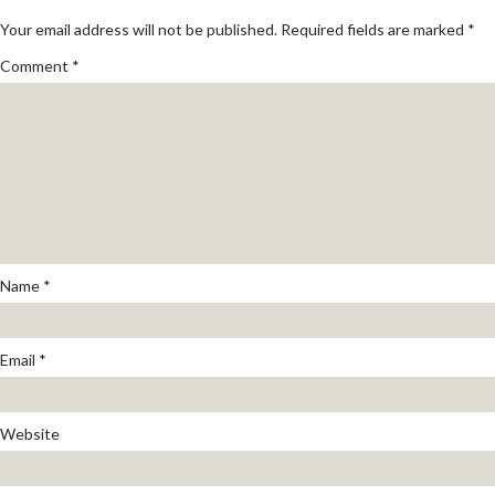
Your email address will not be published.
Required fields are marked
*
Comment
*
Name
*
Email
*
Website