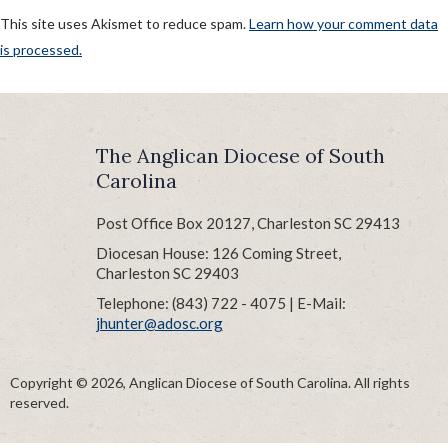
This site uses Akismet to reduce spam.
Learn how your comment data
is processed.
POST
Published in
BLOG HEADING1
NAVIGATION
The Anglican Diocese of South
Carolina
Post Office Box 20127, Charleston SC 29413
Diocesan House: 126 Coming Street,
Charleston SC 29403
Telephone: (843) 722 - 4075 | E-Mail:
jhunter@adosc.org
Copyright © 2026, Anglican Diocese of South Carolina. All rights
reserved.