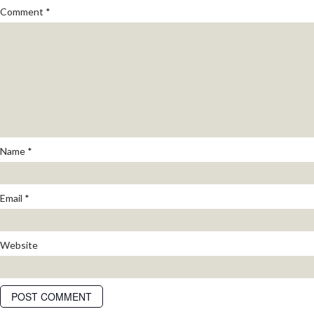
Comment
*
Name
*
Email
*
Website