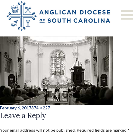
Previous Image
Next Image
news5
Posted
Full
February 6, 2017
374 × 227
on
Leave a Reply
size
Your email address will not be published.
Required fields are marked
*