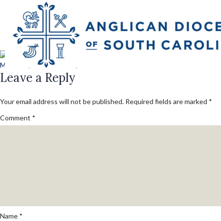
Next Image
lawrence_227_conv
Posted
Full
March 13, 2018
March 13, 2018
800 × 600
on
Leave a Reply
size
Your email address will not be published.
Required fields are marked
*
Comment
*
Name
*