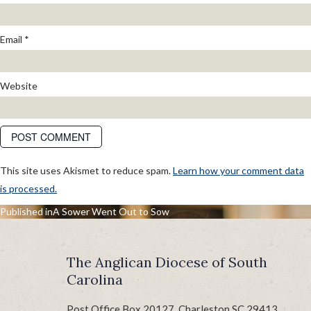
Email
*
Website
This site uses Akismet to reduce spam.
Learn how your comment data
is processed.
POST
Published in
A Sower Went Out to Sow
NAVIGATION
The Anglican Diocese of South
Carolina
Post Office Box 20127, Charleston SC 29413