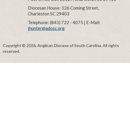
Diocesan House: 126 Coming Street,
Charleston SC 29403
Telephone: (843) 722 - 4075 | E-Mail:
jhunter@adosc.org
Copyright © 2026, Anglican Diocese of South Carolina. All rights
reserved.