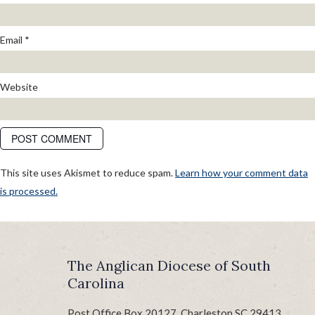
Email
*
Website
This site uses Akismet to reduce spam.
Learn how your comment data
is processed.
POST
Published in
Bishop Calls for Day of Prayer and Fasting
NAVIGATION
The Anglican Diocese of South
Carolina
Post Office Box 20127, Charleston SC 29413