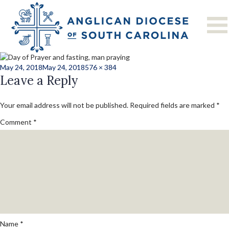
Next Image
prayer_and_fastin
Posted
Full
May 24, 2018
May 24, 2018
576 × 384
on
Leave a Reply
size
Your email address will not be published.
Required fields are marked
*
Comment
*
Name
*