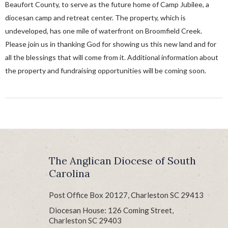
Beaufort County, to serve as the future home of Camp Jubilee, a
diocesan camp and retreat center. The property, which is
undeveloped, has one mile of waterfront on Broomfield Creek.
Please join us in thanking God for showing us this new land and for
all the blessings that will come from it. Additional information about
the property and fundraising opportunities will be coming soon.
The Anglican Diocese of South
Carolina
Post Office Box 20127, Charleston SC 29413
Diocesan House: 126 Coming Street,
Charleston SC 29403