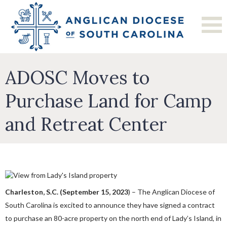
ADOSC Moves to
Purchase Land for Camp
and Retreat Center
Charleston, S.C. (September 15, 2023
) – The Anglican Diocese of
South Carolina is excited to announce they have signed a contract
to purchase an 80-acre property on the north end of Lady’s Island, in