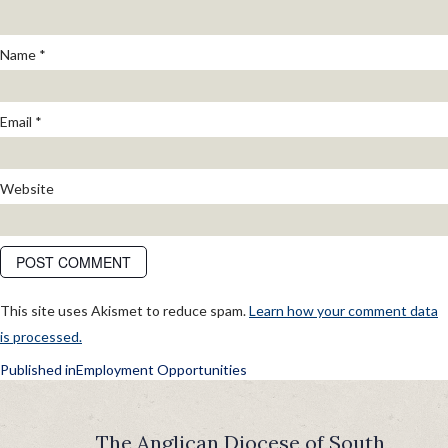
Name
*
Email
*
Website
This site uses Akismet to reduce spam.
Learn how your comment data
is processed.
POST
Published in
Employment Opportunities
NAVIGATION
The Anglican Diocese of South