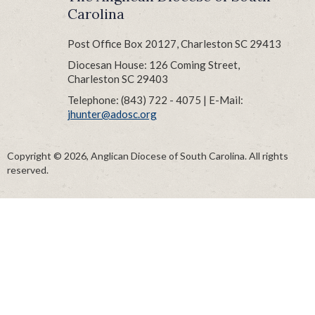
Carolina
Post Office Box 20127, Charleston SC 29413
Diocesan House: 126 Coming Street,
Charleston SC 29403
Telephone: (843) 722 - 4075 | E-Mail:
jhunter@adosc.org
Copyright © 2026, Anglican Diocese of South Carolina. All rights
reserved.