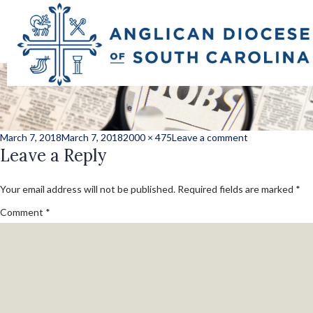
employment_want
Posted
Full
on
March 7, 2018
March 7, 2018
2000 × 475
Leave a comment
on
Leave a Reply
size
employment_w
Your email address will not be published.
Required fields are marked
*
Comment
*