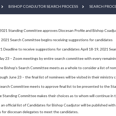
BISHOP COADJUTOR SEARCH PROCESS
SEARCH PROCE
 2021 Standing Committee approves Diocesan Profile and Bishop Coadju
, 2021 Search Committee begins receiving suggestions for candidates
021 Deadline to receive suggestions for candidates April 18-19, 2021 S
May 23 – Zoom meetings by entire search committee with every remaini
he Bishop’s Search Committee meets as a whole to consider a list of nom
ugh June 23 – the final list of nominees will be visited in their ministry 
Search Committee meets to approve final list to be presented to the S
he Standing Committee makes their choices as to whom will continue in
an official list of Candidates for Bishop Coadjutor will be published wit
 for diocesan delegates to meet the candidates.