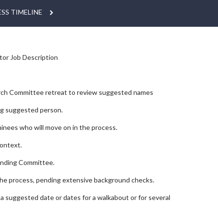
SS TIMELINE
tor Job Description
earch Committee retreat to review suggested names
ng suggested person.
inees who will move on in the process.
context.
tanding Committee.
 the process, pending extensive background checks.
h a suggested date or dates for a walkabout or for several