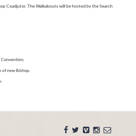
shop Coadjutor. The Walkabouts will be hosted by the Search
g Convention.
 of new Bishop.
n