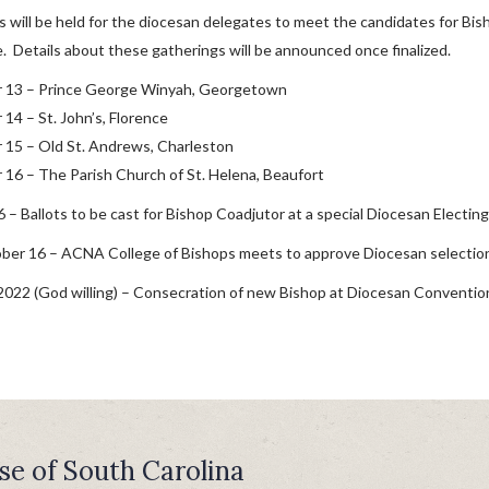
 will be held for the diocesan delegates to meet the candidates for Bi
 Details about these gatherings will be announced once finalized.
 13 – Prince George Winyah, Georgetown
14 – St. John’s, Florence
15 – Old St. Andrews, Charleston
16 – The Parish Church of St. Helena, Beaufort
 – Ballots to be cast for Bishop Coadjutor at a special Diocesan Electin
ber 16 – ACNA College of Bishops meets to approve Diocesan selection
2022 (God willing) – Consecration of new Bishop at Diocesan Conventio
se of South Carolina