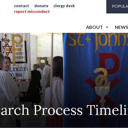
contact
donate
clergy desk
POPULA
report misconduct
ABOUT
NEWS
arch Process Timel