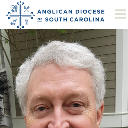
Next Image
Bob L