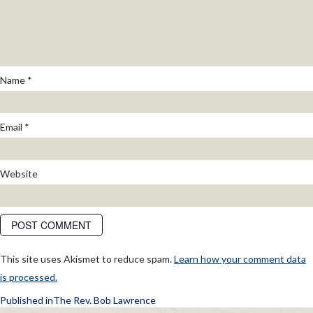
Name
*
Email
*
Website
This site uses Akismet to reduce spam.
Learn how your comment data
is processed.
POST
Published in
The Rev. Bob Lawrence