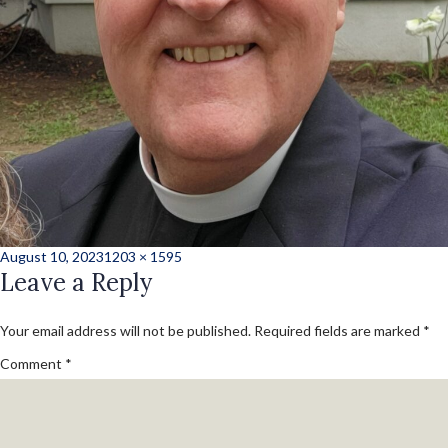
Posted
Full
August 10, 2023
1203 × 1595
on
Leave a Reply
size
Your email address will not be published.
Required fields are marked
*
Comment
*