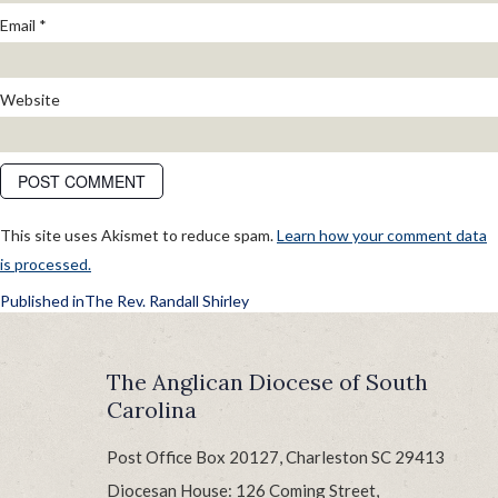
Email
*
Website
This site uses Akismet to reduce spam.
Learn how your comment data
is processed.
POST
Published in
The Rev. Randall Shirley
NAVIGATION
The Anglican Diocese of South
Carolina
Post Office Box 20127, Charleston SC 29413
Diocesan House: 126 Coming Street,