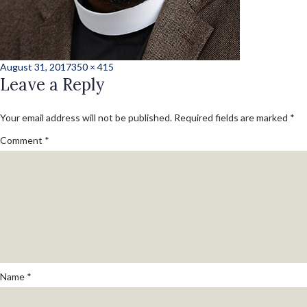
Posted
Full
August 31, 2017
350 × 415
on
Leave a Reply
size
Your email address will not be published.
Required fields are marked
*
Comment
*
Name
*