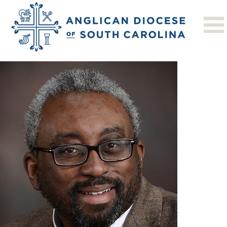
Previous Image
Next Image
foster_john