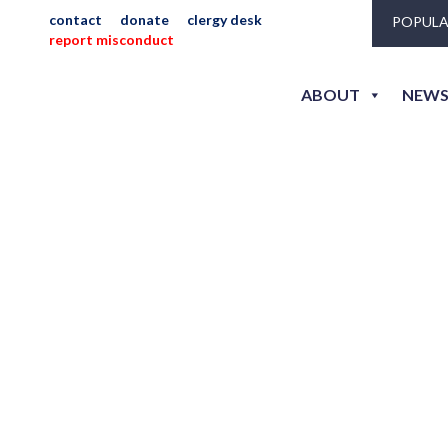
contact
donate
clergy desk
POPULA
report misconduct
ABOUT
NEWS