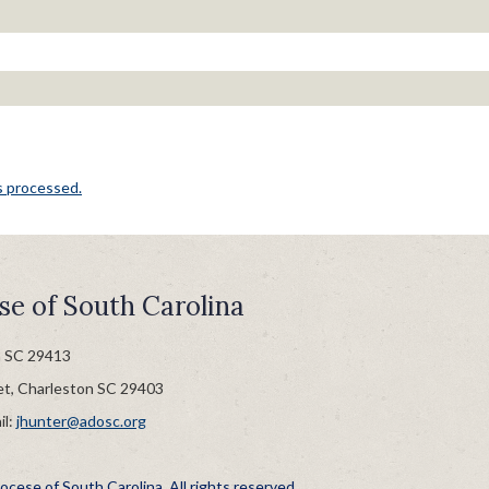
s processed.
se of South Carolina
n SC 29413
et, Charleston SC 29403
il:
jhunter@adosc.org
cese of South Carolina. All rights reserved.