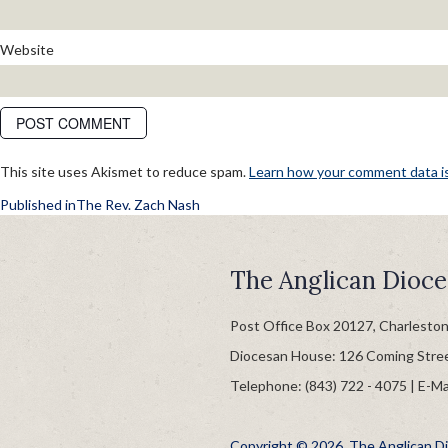
Website
This site uses Akismet to reduce spam.
Learn how your comment data i
POST
Published in
The Rev. Zach Nash
NAVIGATION
The Anglican Dioce
Post Office Box 20127, Charlesto
Diocesan House: 126 Coming Stre
Telephone: (843) 722 - 4075 | E-Ma
Copyright © 2026, The Anglican Dio