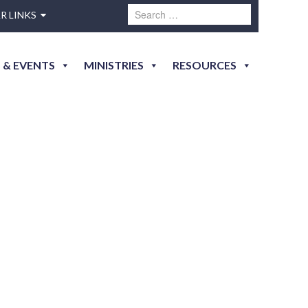
R LINKS
 & EVENTS
MINISTRIES
RESOURCES