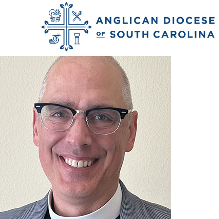
Nash_Zac_26