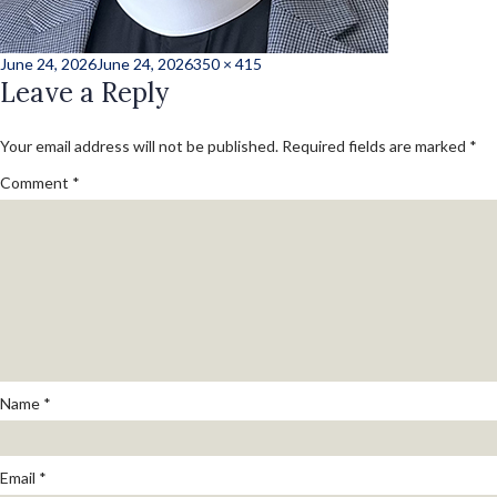
Posted
Full
June 24, 2026
June 24, 2026
350 × 415
on
Leave a Reply
size
Your email address will not be published.
Required fields are marked
*
Comment
*
Name
*
Email
*