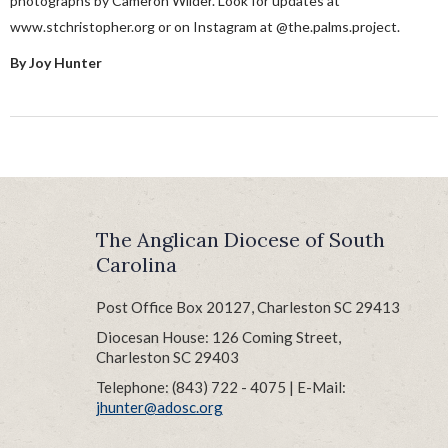
photographs by Cameron Wilder. Look for updates at
www.stchristopher.org or on Instagram at @the.palms.project.
By Joy Hunter
The Anglican Diocese of South
Carolina
Post Office Box 20127, Charleston SC 29413
Diocesan House: 126 Coming Street,
Charleston SC 29403
Telephone: (843) 722 - 4075 | E-Mail:
jhunter@adosc.org