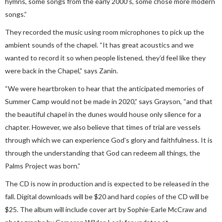
hymns, some songs from the early 2000’s, some chose more modern
songs.”
They recorded the music using room microphones to pick up the
ambient sounds of the chapel. “It has great acoustics and we
wanted to record it so when people listened, they’d feel like they
were back in the Chapel,” says Zanin.
“We were heartbroken to hear that the anticipated memories of
Summer Camp would not be made in 2020,” says Grayson, “and that
the beautiful chapel in the dunes would house only silence for a
chapter. However, we also believe that times of trial are vessels
through which we can experience God’s glory and faithfulness. It is
through the understanding that God can redeem all things, the
Palms Project was born.”
The CD is now in production and is expected to be released in the
fall. Digital downloads will be $20 and hard copies of the CD will be
$25. The album will include cover art by Sophie-Earle McCraw and