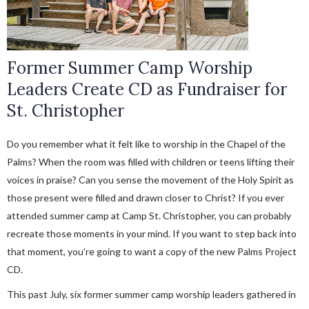
Former Summer Camp Worship
Leaders Create CD as Fundraiser for
St. Christopher
Do you remember what it felt like to worship in the Chapel of the
Palms? When the room was filled with children or teens lifting their
voices in praise? Can you sense the movement of the Holy Spirit as
those present were filled and drawn closer to Christ? If you ever
attended summer camp at Camp St. Christopher, you can probably
recreate those moments in your mind. If you want to step back into
that moment, you’re going to want a copy of the new Palms Project
CD.
This past July, six former summer camp worship leaders gathered in