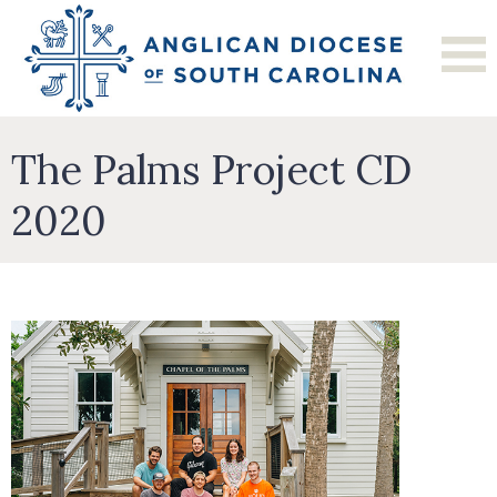
The Palms Project CD
2020