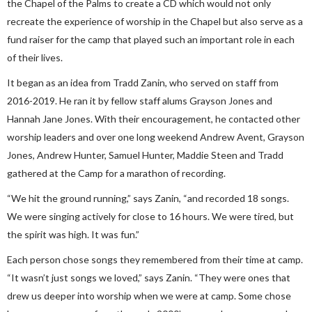
the Chapel of the Palms to create a CD which would not only
recreate the experience of worship in the Chapel but also serve as a
fund raiser for the camp that played such an important role in each
of their lives.
It began as an idea from Tradd Zanin, who served on staff from
2016-2019. He ran it by fellow staff alums Grayson Jones and
Hannah Jane Jones. With their encouragement, he contacted other
worship leaders and over one long weekend Andrew Avent, Grayson
Jones, Andrew Hunter, Samuel Hunter, Maddie Steen and Tradd
gathered at the Camp for a marathon of recording.
“We hit the ground running,” says Zanin, “and recorded 18 songs.
We were singing actively for close to 16 hours. We were tired, but
the spirit was high. It was fun.”
Each person chose songs they remembered from their time at camp.
“It wasn’t just songs we loved,” says Zanin. “They were ones that
drew us deeper into worship when we were at camp. Some chose