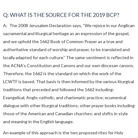
Q: WHAT IS THE SOURCE FOR THE 2019 BCP?
A: The 2008 Jerusalem Declaration says, “We rejoice in our Anglican
sacramental and liturgical heritage as an expression of the gospel,
and we uphold the 1662 Book of Common Prayer as a true and
authoritative standard of worship and prayer, to be translated and
locally adapted for each culture.” The same sentiment is reflected in
the ACNA’s Constitution and Canons and our own diocesan canons.
Therefore, the 1662 is the standard on which the work of the
LCWTF is based. That basis is then informed by the various liturgical
traditions that preceded and followed the 1662 including:
Evangelical, Anglo-catholic, and charismatic practice; ecumenical
dialogue with other liturgical traditions; other prayer books including
those of the American and Canadian churches; and shifts in style
and meaning in the English language.
An example of this approach is the two proposed rites for Holy