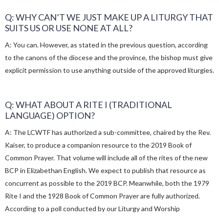
Q: WHY CAN’T WE JUST MAKE UP A LITURGY THAT
SUITS US OR USE NONE AT ALL?
A: You can. However, as stated in the previous question, according
to the canons of the diocese and the province, the bishop must give
explicit permission to use anything outside of the approved liturgies.
Q: WHAT ABOUT A RITE I (TRADITIONAL
LANGUAGE) OPTION?
A: The LCWTF has authorized a sub-committee, chaired by the Rev.
Kaiser, to produce a companion resource to the 2019 Book of
Common Prayer. That volume will include all of the rites of the new
BCP in Elizabethan English. We expect to publish that resource as
concurrent as possible to the 2019 BCP. Meanwhile, both the 1979
Rite I and the 1928 Book of Common Prayer are fully authorized.
According to a poll conducted by our Liturgy and Worship