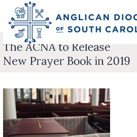
The ACNA to Release
New Prayer Book in 2019