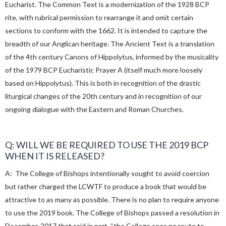
Eucharist. The Common Text is a modernization of the 1928 BCP
rite, with rubrical permission to rearrange it and omit certain
sections to conform with the 1662. It is intended to capture the
breadth of our Anglican heritage. The Ancient Text is a translation
of the 4th century Canons of Hippolytus, informed by the musicality
of the 1979 BCP Eucharistic Prayer A (itself much more loosely
based on Hippolytus). This is both in recognition of the drastic
liturgical changes of the 20th century and in recognition of our
ongoing dialogue with the Eastern and Roman Churches.
Q: WILL WE BE REQUIRED TO USE THE 2019 BCP
WHEN IT IS RELEASED?
A: The College of Bishops intentionally sought to avoid coercion
but rather charged the LCWTF to produce a book that would be
attractive to as many as possible. There is no plan to require anyone
to use the 2019 book. The College of Bishops passed a resolution in
December, 2017 that said in part, “the College sees no route to