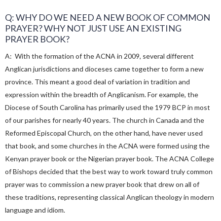
Q: WHY DO WE NEED A NEW BOOK OF COMMON
PRAYER? WHY NOT JUST USE AN EXISTING
PRAYER BOOK?
A: With the formation of the ACNA in 2009, several different
Anglican jurisdictions and dioceses came together to form a new
province. This meant a good deal of variation in tradition and
expression within the breadth of Anglicanism. For example, the
Diocese of South Carolina has primarily used the 1979 BCP in most
of our parishes for nearly 40 years. The church in Canada and the
Reformed Episcopal Church, on the other hand, have never used
that book, and some churches in the ACNA were formed using the
Kenyan prayer book or the Nigerian prayer book. The ACNA College
of Bishops decided that the best way to work toward truly common
prayer was to commission a new prayer book that drew on all of
these traditions, representing classical Anglican theology in modern
language and idiom.