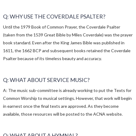
Q: WHY USE THE COVERDALE PSALTER?
Until the 1979 Book of Common Prayer, the Coverdale Psalter
(taken from the 1539 Great Bible by Miles Coverdale) was the prayer
book standard. Even after the King James Bible was published in
1611, the 1662 BCP and subsequent books retained the Coverdale
Psalter because of its timeless beauty and accuracy.
Q: WHAT ABOUT SERVICE MUSIC?
A: The music sub-committee is already working to put the Texts for
Common Worship to musical settings. However, that work will begin
in earnest once the final texts are approved. As they become
available, those resources will be posted to the ACNA website.
Q: WHAT ABOUT A HYMNAL?