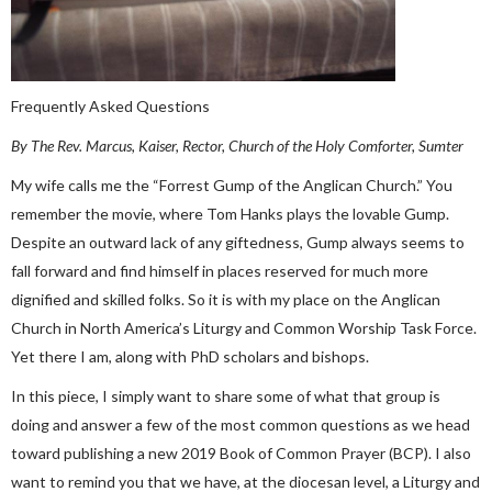
Frequently Asked Questions
By The Rev. Marcus, Kaiser, Rector, Church of the Holy Comforter, Sumter
My wife calls me the “Forrest Gump of the Anglican Church.” You
remember the movie, where Tom Hanks plays the lovable Gump.
Despite an outward lack of any giftedness, Gump always seems to
fall forward and find himself in places reserved for much more
dignified and skilled folks. So it is with my place on the Anglican
Church in North America’s Liturgy and Common Worship Task Force.
Yet there I am, along with PhD scholars and bishops.
In this piece, I simply want to share some of what that group is
doing and answer a few of the most common questions as we head
toward publishing a new 2019 Book of Common Prayer (BCP). I also
want to remind you that we have, at the diocesan level, a Liturgy and