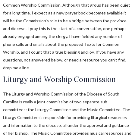
Common Worship Commission. Although that group has been quiet
for a long time, I expect as a new prayer book becomes available it
will be the Commission’s role to be a bridge between the province
and diocese. I pray this is the start of a conversation, one perhaps
already engaged among the clergy. I have fielded any number of
phone calls and emails about the proposed Texts for Common
Worship, and I count that a true blessing and joy. If you have any
questions, not answered below, or need a resource you can’t find,
drop me a line.
Liturgy and Worship Commission
The Liturgy and Worship Commission of the Diocese of South
Carolina is really a joint commission of two separate sub-
committees: the Liturgy Committee and the Music Committee. The
Liturgy Committee is responsible for providing liturgical resources
and information to the diocese, all under the approval and guidance
of her bishop. The Music Committee provides musical resources and