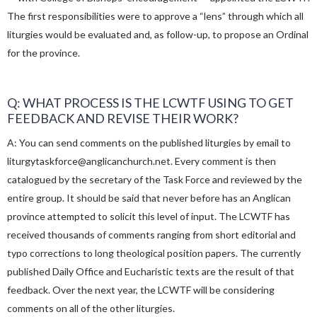
The first responsibilities were to approve a “lens” through which all
liturgies would be evaluated and, as follow-up, to propose an Ordinal
for the province.
Q: WHAT PROCESS IS THE LCWTF USING TO GET
FEEDBACK AND REVISE THEIR WORK?
A: You can send comments on the published liturgies by email to
liturgytaskforce@anglicanchurch.net. Every comment is then
catalogued by the secretary of the Task Force and reviewed by the
entire group. It should be said that never before has an Anglican
province attempted to solicit this level of input. The LCWTF has
received thousands of comments ranging from short editorial and
typo corrections to long theological position papers. The currently
published Daily Office and Eucharistic texts are the result of that
feedback. Over the next year, the LCWTF will be considering
comments on all of the other liturgies.