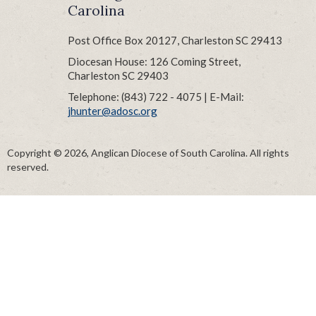
Carolina
Post Office Box 20127, Charleston SC 29413
Diocesan House: 126 Coming Street,
Charleston SC 29403
Telephone: (843) 722 - 4075 | E-Mail:
jhunter@adosc.org
Copyright © 2026, Anglican Diocese of South Carolina. All rights
reserved.