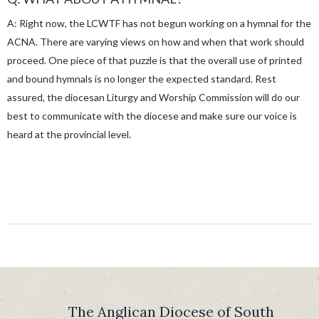
A: Right now, the LCWTF has not begun working on a hymnal for the
ACNA. There are varying views on how and when that work should
proceed. One piece of that puzzle is that the overall use of printed
and bound hymnals is no longer the expected standard. Rest
assured, the diocesan Liturgy and Worship Commission will do our
best to communicate with the diocese and make sure our voice is
heard at the provincial level.
The Anglican Diocese of South