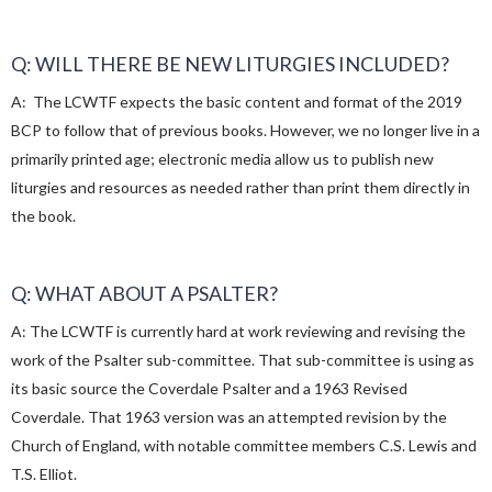
Q: WILL THERE BE NEW LITURGIES INCLUDED?
A: The LCWTF expects the basic content and format of the 2019
BCP to follow that of previous books. However, we no longer live in a
primarily printed age; electronic media allow us to publish new
liturgies and resources as needed rather than print them directly in
the book.
Q: WHAT ABOUT A PSALTER?
A: The LCWTF is currently hard at work reviewing and revising the
work of the Psalter sub-committee. That sub-committee is using as
its basic source the Coverdale Psalter and a 1963 Revised
Coverdale. That 1963 version was an attempted revision by the
Church of England, with notable committee members C.S. Lewis and
T.S. Elliot.