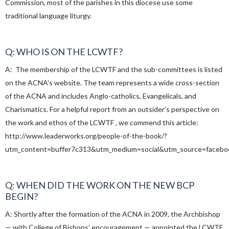
Commission, most of the parishes in this diocese use some
traditional language liturgy.
Q: WHO IS ON THE LCWTF?
A: The membership of the LCWTF and the sub-committees is listed
on the ACNA’s website. The team represents a wide cross-section
of the ACNA and includes Anglo-catholics, Evangelicals, and
Charismatics. For a helpful report from an outsider’s perspective on
the work and ethos of the LCWTF , we commend this article:
http://www.leaderworks.org/people-of-the-book/?
utm_content=buffer7c313&utm_medium=social&utm_source=facebo
Q: WHEN DID THE WORK ON THE NEW BCP
BEGIN?
A: Shortly after the formation of the ACNA in 2009, the Archbishop
— with College of Bishops’ encouragement — appointed the LCWTF.