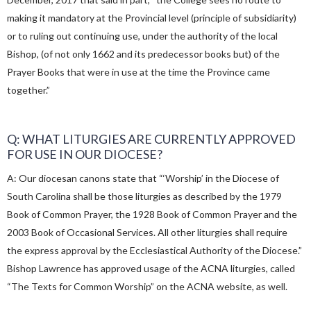
making it mandatory at the Provincial level (principle of subsidiarity)
or to ruling out continuing use, under the authority of the local
Bishop, (of not only 1662 and its predecessor books but) of the
Prayer Books that were in use at the time the Province came
together.”
Q: WHAT LITURGIES ARE CURRENTLY APPROVED
FOR USE IN OUR DIOCESE?
A: Our diocesan canons state that “‘Worship’ in the Diocese of
South Carolina shall be those liturgies as described by the 1979
Book of Common Prayer, the 1928 Book of Common Prayer and the
2003 Book of Occasional Services. All other liturgies shall require
the express approval by the Ecclesiastical Authority of the Diocese.”
Bishop Lawrence has approved usage of the ACNA liturgies, called
“The Texts for Common Worship” on the ACNA website, as well.