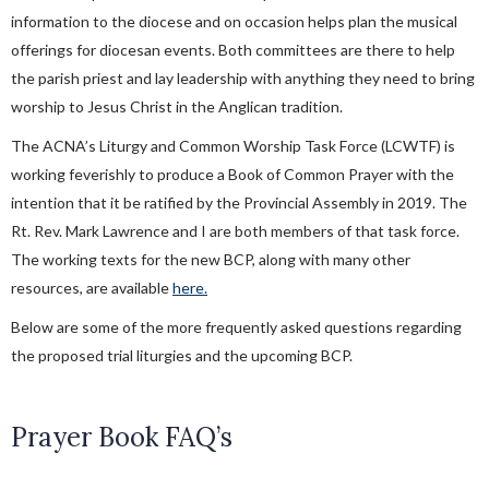
information to the diocese and on occasion helps plan the musical
offerings for diocesan events. Both committees are there to help
the parish priest and lay leadership with anything they need to bring
worship to Jesus Christ in the Anglican tradition.
The ACNA’s Liturgy and Common Worship Task Force (LCWTF) is
working feverishly to produce a Book of Common Prayer with the
intention that it be ratified by the Provincial Assembly in 2019. The
Rt. Rev. Mark Lawrence and I are both members of that task force.
The working texts for the new BCP, along with many other
resources, are available
here.
Below are some of the more frequently asked questions regarding
the proposed trial liturgies and the upcoming BCP.
Prayer Book FAQ’s