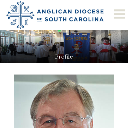
Profile