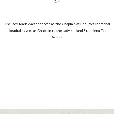
The Rev. Mark Warter serves as the Chaplain at Beaufort Memorial
Hospital as well as Chaplain to the Lady's Island St. Helena Fire
District.