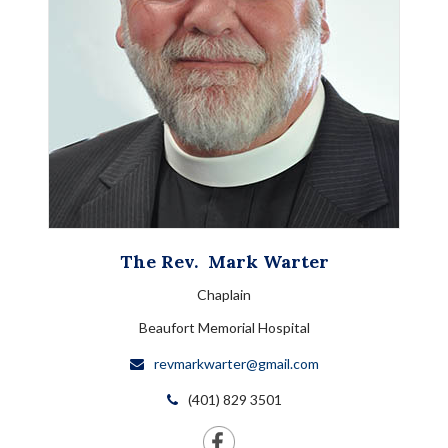
The Rev.
Mark
Warter
Chaplain
Beaufort Memorial Hospital
revmarkwarter@gmail.com
(401) 829 3501