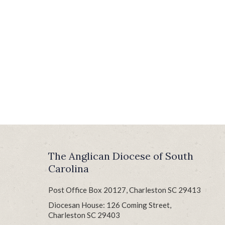
The Anglican Diocese of South
Carolina
Post Office Box 20127, Charleston SC 29413
Diocesan House: 126 Coming Street,
Charleston SC 29403