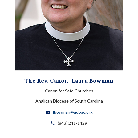
The Rev. Canon
Laura
Bowman
Canon for Safe Churches
Anglican Diocese of South Carolina
lbowman@adosc.org
(843) 241-1429