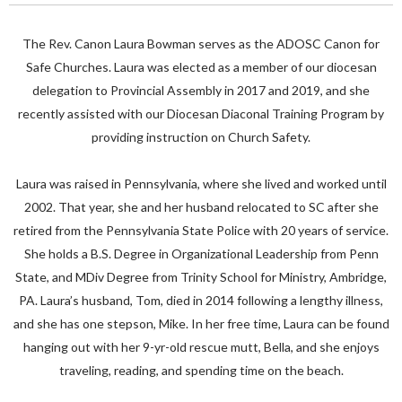
The Rev. Canon Laura Bowman serves as the ADOSC Canon for
Safe Churches. Laura was elected as a member of our diocesan
delegation to Provincial Assembly in 2017 and 2019, and she
recently assisted with our Diocesan Diaconal Training Program by
providing instruction on Church Safety.
Laura was raised in Pennsylvania, where she lived and worked until
2002. That year, she and her husband relocated to SC after she
retired from the Pennsylvania State Police with 20 years of service.
She holds a B.S. Degree in Organizational Leadership from Penn
State, and MDiv Degree from Trinity School for Ministry, Ambridge,
PA. Laura’s husband, Tom, died in 2014 following a lengthy illness,
and she has one stepson, Mike. In her free time, Laura can be found
hanging out with her 9-yr-old rescue mutt, Bella, and she enjoys
traveling, reading, and spending time on the beach.