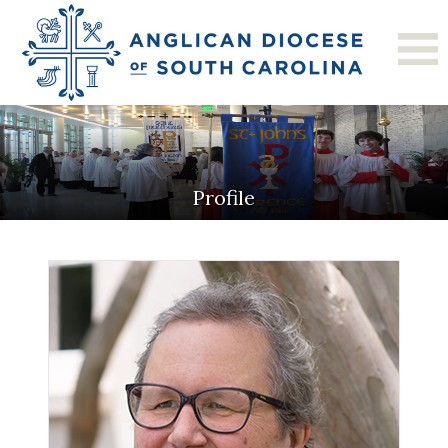
Profile