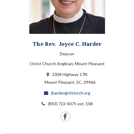
The Rev.
Joyce C.
Harder
Deacon
Christ Church Anglican, Mount Pleasant
2304 Highway 17N
Mount Pleasant, SC, 29466
jharder@christch.org
(843) 722-4075 ext. 108