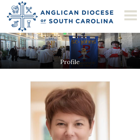
Profile