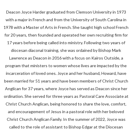
Deacon Joyce Harder graduated from Clemson University in 1973
with a major in French and from the University of South Carolina in
1978 with a Master of Arts in French. She taught high school French
for 20 years, then founded and operated her own recruiting firm for
17 years before being called into ministry. Following two years of
diocesan diaconal training, she was ordained by Bishop Mark
Lawrence as Deacon in 2016 with a focus on Kairos Outside, a
program that ministers to women whose lives are impacted by the
incarceration of loved ones. Joyce and her husband, Howard, have
been married for 51 years and have been members of Christ Church
Anglican for 37 years, where Joyce has served as Deacon since her
ordination. She served for three years as Pastoral Care Associate at
Christ Church Anglican, being honored to share the love, comfort,
and encouragement of Jesus in a pastoral role with her beloved
Christ Church Anglican Family. In the summer of 2022, Joyce was
called to the role of assistant to Bishop Edgar at the Diocesan