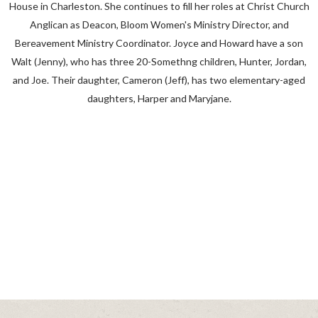
House in Charleston. She continues to fill her roles at Christ Church
Anglican as Deacon, Bloom Women's Ministry Director, and
Bereavement Ministry Coordinator. Joyce and Howard have a son
Walt (Jenny), who has three 20-Somethng children, Hunter, Jordan,
and Joe. Their daughter, Cameron (Jeff), has two elementary-aged
daughters, Harper and Maryjane.