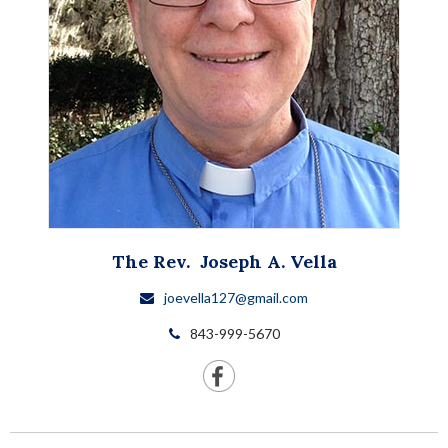
The Rev.
Joseph A.
Vella
joevella127@gmail.com
843-999-5670