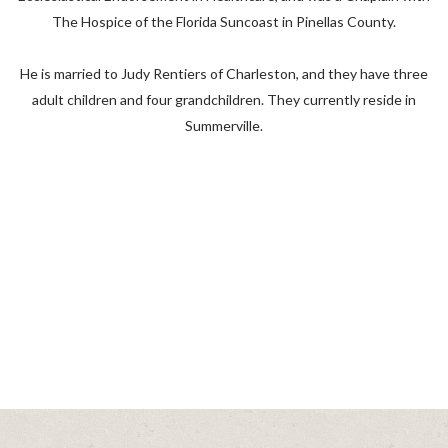
The Hospice of the Florida Suncoast in Pinellas County.
He is married to Judy Rentiers of Charleston, and they have three
adult children and four grandchildren. They currently reside in
Summerville.