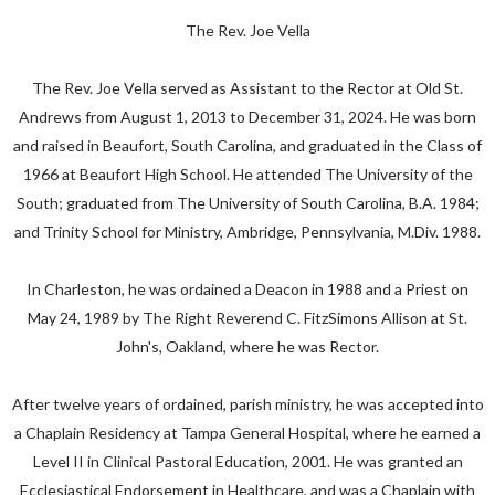
The Rev. Joe Vella
The Rev. Joe Vella served as Assistant to the Rector at Old St.
Andrews from August 1, 2013 to December 31, 2024. He was born
and raised in Beaufort, South Carolina, and graduated in the Class of
1966 at Beaufort High School. He attended The University of the
South; graduated from The University of South Carolina, B.A. 1984;
and Trinity School for Ministry, Ambridge, Pennsylvania, M.Div. 1988.
In Charleston, he was ordained a Deacon in 1988 and a Priest on
May 24, 1989 by The Right Reverend C. FitzSimons Allison at St.
John's, Oakland, where he was Rector.
After twelve years of ordained, parish ministry, he was accepted into
a Chaplain Residency at Tampa General Hospital, where he earned a
Level II in Clinical Pastoral Education, 2001. He was granted an
Ecclesiastical Endorsement in Healthcare, and was a Chaplain with