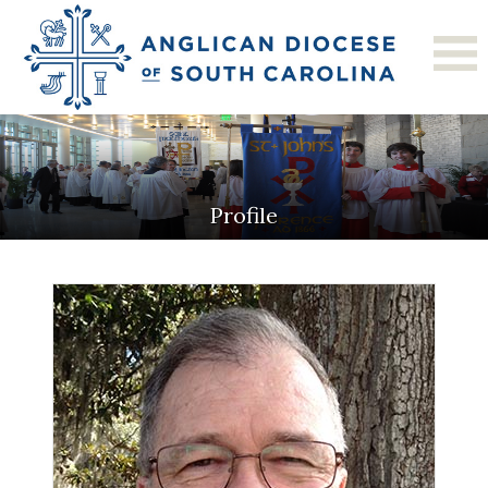
Profile