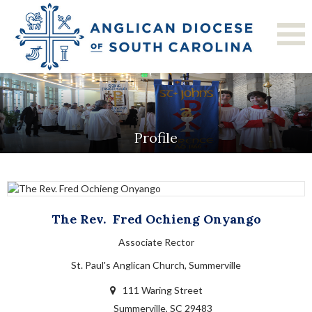
Profile
The Rev.
Fred
Ochieng Onyango
Associate Rector
St. Paul's Anglican Church, Summerville
111 Waring Street
Summerville, SC 29483