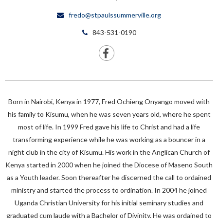
fredo@stpaulssummerville.org
843-531-0190
Born in Nairobi, Kenya in 1977, Fred Ochieng Onyango moved with
his family to Kisumu, when he was seven years old, where he spent
most of life. In 1999 Fred gave his life to Christ and had a life
transforming experience while he was working as a bouncer in a
night club in the city of Kisumu. His work in the Anglican Church of
Kenya started in 2000 when he joined the Diocese of Maseno South
as a Youth leader. Soon thereafter he discerned the call to ordained
ministry and started the process to ordination. In 2004 he joined
Uganda Christian University for his initial seminary studies and
graduated cum laude with a Bachelor of Divinity. He was ordained to