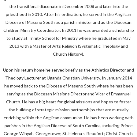
the transitional diaconate in December 2008 and later into the
priesthood in 2010. After his ordination, he served in the Anglican
Diocese of Maseno South as a parish minister and as the Diocesan
Children Ministry Coordinator. In 2011 he was awarded a scholarship
to study at Trinity School for Ministry where he graduated in May
2013 with a Master of Arts Religion (Systematic Theology and
Church History).
Upon his return home he served briefly as the Athletics Director and
Theology Lecturer at Uganda Christian University. In January 2014
he moved back to the Diocese of Maseno South where he has been
serving as the Diocesan Missions Director and Vicar of Emmanuel
Church. He has a big heart for global missions and hopes to foster
the building of strategic mission partnerships that are mutually
enriching within the Anglican communion. He has been working with
parishes in the Anglican Diocese of South Carolina, including Prince
George Winyah, Georgetown; St. Helena’s, Beaufort; Christ Church,