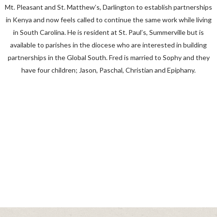
Mt. Pleasant and St. Matthew’s, Darlington to establish partnerships
in Kenya and now feels called to continue the same work while living
in South Carolina. He is resident at St. Paul’s, Summerville but is
available to parishes in the diocese who are interested in building
partnerships in the Global South. Fred is married to Sophy and they
have four children; Jason, Paschal, Christian and Epiphany.