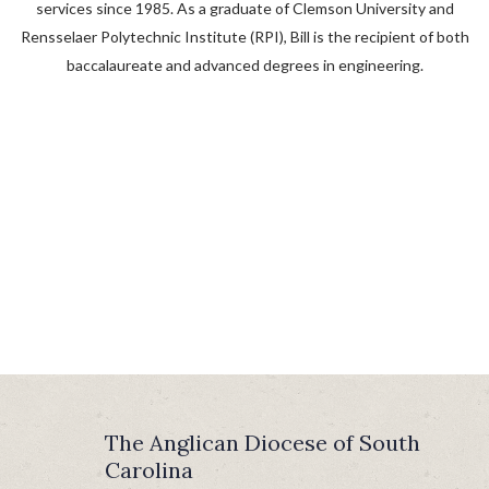
services since 1985. As a graduate of Clemson University and
Rensselaer Polytechnic Institute (RPI), Bill is the recipient of both
baccalaureate and advanced degrees in engineering.
The Anglican Diocese of South
Carolina