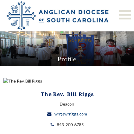
Profile
The Rev.
Bill
Riggs
Deacon
wrr@wrriggs.com
843-200-6785