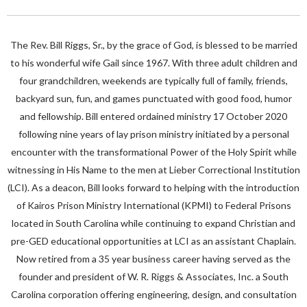
The Rev. Bill Riggs, Sr., by the grace of God, is blessed to be married
to his wonderful wife Gail since 1967. With three adult children and
four grandchildren, weekends are typically full of family, friends,
backyard sun, fun, and games punctuated with good food, humor
and fellowship. Bill entered ordained ministry 17 October 2020
following nine years of lay prison ministry initiated by a personal
encounter with the transformational Power of the Holy Spirit while
witnessing in His Name to the men at Lieber Correctional Institution
(LCI). As a deacon, Bill looks forward to helping with the introduction
of Kairos Prison Ministry International (KPMI) to Federal Prisons
located in South Carolina while continuing to expand Christian and
pre-GED educational opportunities at LCI as an assistant Chaplain.
Now retired from a 35 year business career having served as the
founder and president of W. R. Riggs & Associates, Inc. a South
Carolina corporation offering engineering, design, and consultation