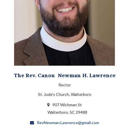
The Rev. Canon
Newman H.
Lawrence
Rector
St. Jude's Church, Walterboro
907 Wichman St
Walterboro, SC 29488
RevNewman.Lawrence@gmail.com