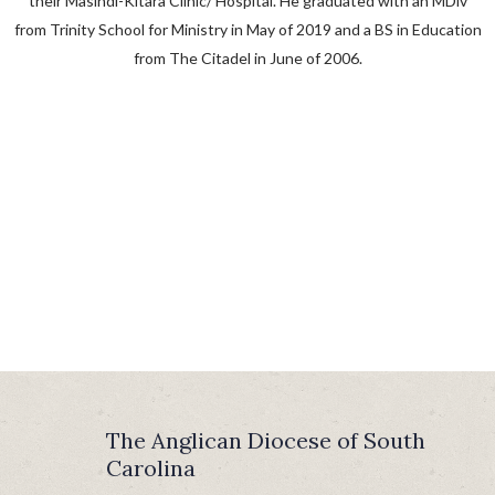
their Masindi-Kitara Clinic/ Hospital. He graduated with an MDiv
from Trinity School for Ministry in May of 2019 and a BS in Education
from The Citadel in June of 2006.
The Anglican Diocese of South
Carolina