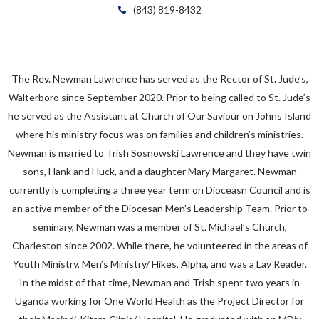
(843) 819-8432
The Rev. Newman Lawrence has served as the Rector of St. Jude’s,
Walterboro since September 2020. Prior to being called to St. Jude’s
he served as the Assistant at Church of Our Saviour on Johns Island
where his ministry focus was on families and children’s ministries.
Newman is married to Trish Sosnowski Lawrence and they have twin
sons, Hank and Huck, and a daughter Mary Margaret. Newman
currently is completing a three year term on Dioceasn Council and is
an active member of the Diocesan Men's Leadership Team. Prior to
seminary, Newman was a member of St. Michael’s Church,
Charleston since 2002. While there, he volunteered in the areas of
Youth Ministry, Men’s Ministry/ Hikes, Alpha, and was a Lay Reader.
In the midst of that time, Newman and Trish spent two years in
Uganda working for One World Health as the Project Director for