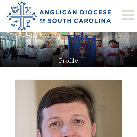
Profile