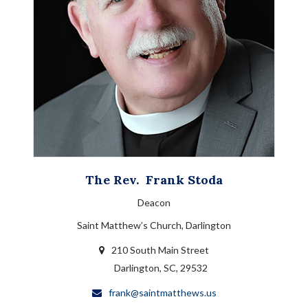
The Rev.
Frank
Stoda
Deacon
Saint Matthew’s Church, Darlington
210 South Main Street
Darlington, SC, 29532
frank@saintmatthews.us