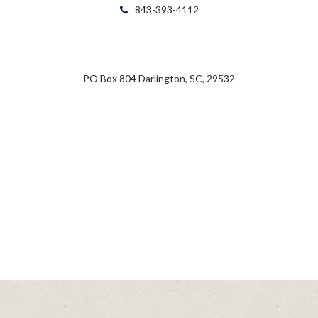
843-393-4112
PO Box 804 Darlington, SC, 29532