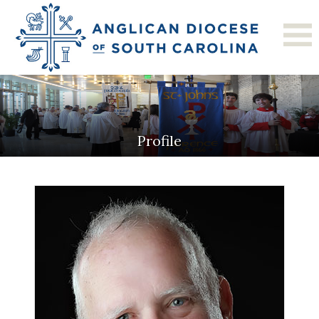
Profile