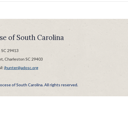
se of South Carolina
n SC 29413
et, Charleston SC 29403
il:
jhunter@adosc.org
cese of South Carolina. All rights reserved.