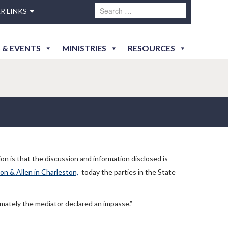
R LINKS
 & EVENTS
MINISTRIES
RESOURCES
ion is that the discussion and information disclosed is
lon & Allen in Charleston,
today the parties in the State
imately the mediator declared an impasse.”