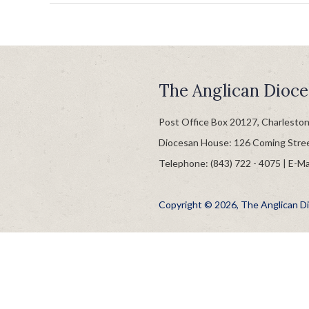
The Anglican Dioce
Post Office Box 20127, Charlesto
Diocesan House: 126 Coming Stre
Telephone: (843) 722 - 4075 | E-Ma
Copyright © 2026, The Anglican Dio