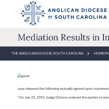
Mediation Results in 
THE ANGLICAN DIOCESE SOUTH CAROLINA
HOMEPA
case released the following mutually agreed upon statemen
“On July 23, 2019, Judge Dickson ordered the parties to medi