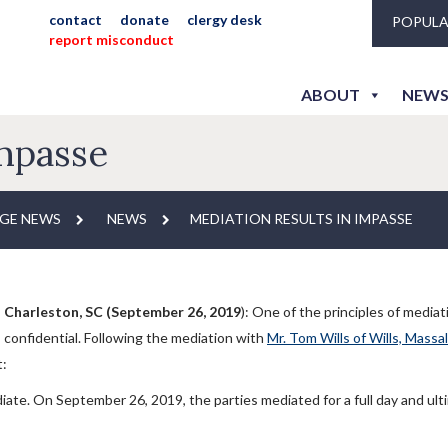
contact
donate
clergy desk
POPULA
report misconduct
ABOUT
NEWS
Impasse
GE NEWS
NEWS
MEDIATION RESULTS IN IMPASSE
Charleston, SC (September 26, 2019
): One of the principles of mediat
confidential. Following the mediation with
Mr. Tom Wills of Wills, Massa
t:
ate. On September 26, 2019, the parties mediated for a full day and ult