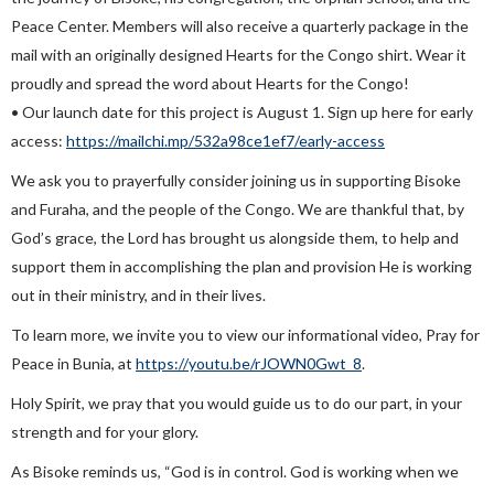
Peace Center. Members will also receive a quarterly package in the
mail with an originally designed Hearts for the Congo shirt. Wear it
proudly and spread the word about Hearts for the Congo!
• Our launch date for this project is August 1. Sign up here for early
access:
https://mailchi.mp/532a98ce1ef7/early-access
We ask you to prayerfully consider joining us in supporting Bisoke
and Furaha, and the people of the Congo. We are thankful that, by
God’s grace, the Lord has brought us alongside them, to help and
support them in accomplishing the plan and provision He is working
out in their ministry, and in their lives.
To learn more, we invite you to view our informational video, Pray for
Peace in Bunia, at
https://youtu.be/rJOWN0Gwt_8
.
Holy Spirit, we pray that you would guide us to do our part, in your
strength and for your glory.
As Bisoke reminds us, “God is in control. God is working when we