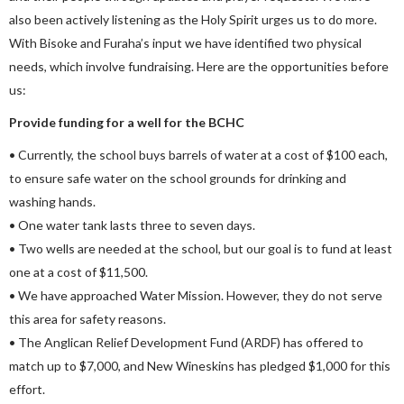
also been actively listening as the Holy Spirit urges us to do more.
With Bisoke and Furaha’s input we have identified two physical
needs, which involve fundraising. Here are the opportunities before
us:
Provide funding for a well for the BCHC
• Currently, the school buys barrels of water at a cost of $100 each,
to ensure safe water on the school grounds for drinking and
washing hands.
• One water tank lasts three to seven days.
• Two wells are needed at the school, but our goal is to fund at least
one at a cost of $11,500.
• We have approached Water Mission. However, they do not serve
this area for safety reasons.
• The Anglican Relief Development Fund (ARDF) has offered to
match up to $7,000, and New Wineskins has pledged $1,000 for this
effort.