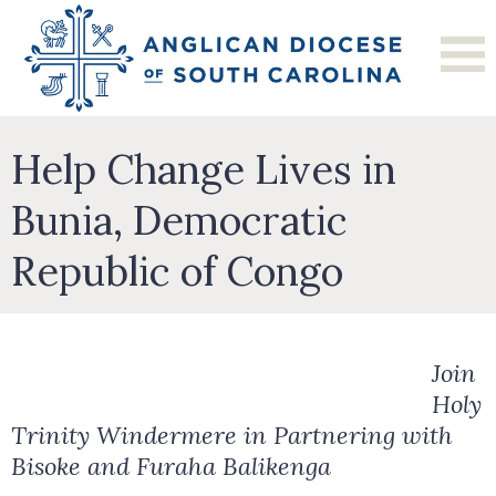
Help Change Lives in
Bunia, Democratic
Republic of Congo
Join
Holy
Trinity Windermere in Partnering with
Bisoke and Furaha Balikenga