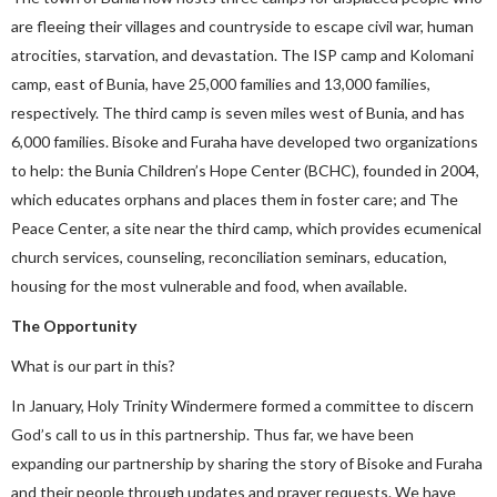
are fleeing their villages and countryside to escape civil war, human
atrocities, starvation, and devastation. The ISP camp and Kolomani
camp, east of Bunia, have 25,000 families and 13,000 families,
respectively. The third camp is seven miles west of Bunia, and has
6,000 families. Bisoke and Furaha have developed two organizations
to help: the Bunia Children’s Hope Center (BCHC), founded in 2004,
which educates orphans and places them in foster care; and The
Peace Center, a site near the third camp, which provides ecumenical
church services, counseling, reconciliation seminars, education,
housing for the most vulnerable and food, when available.
The Opportunity
What is our part in this?
In January, Holy Trinity Windermere formed a committee to discern
God’s call to us in this partnership. Thus far, we have been
expanding our partnership by sharing the story of Bisoke and Furaha
and their people through updates and prayer requests. We have