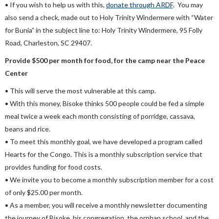
• If you wish to help us with this,
donate through ARDF
. You may
also send a check, made out to Holy Trinity Windermere with “Water
for Bunia” in the subject line to: Holy Trinity Windermere, 95 Folly
Road, Charleston, SC 29407.
Provide $500 per month for
food, for the camp near the Peace
Center
• This will serve the most vulnerable at this camp.
• With this money, Bisoke thinks 500 people could be fed a simple
meal twice a week each month consisting of porridge, cassava,
beans and rice.
• To meet this monthly goal, we have developed a program called
Hearts for the Congo. This is a monthly subscription service that
provides funding for food costs.
• We invite you to become a monthly subscription member for a cost
of only $25.00 per month.
• As a member, you will receive a monthly newsletter documenting
the journey of Bisoke, his congregation, the orphan school, and the