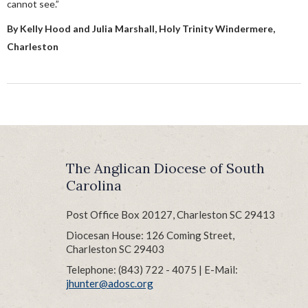
cannot see.”
By Kelly Hood and Julia Marshall, Holy Trinity Windermere,
Charleston
The Anglican Diocese of South
Carolina
Post Office Box 20127, Charleston SC 29413
Diocesan House: 126 Coming Street,
Charleston SC 29403
Telephone: (843) 722 - 4075 | E-Mail:
jhunter@adosc.org