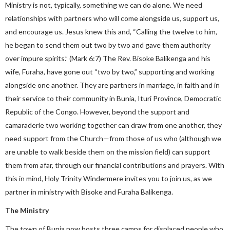
Ministry is not, typically, something we can do alone. We need
relationships with partners who will come alongside us, support us,
and encourage us. Jesus knew this and, “Calling the twelve to him,
he began to send them out two by two and gave them authority
over impure spirits.” (Mark 6:7) The Rev. Bisoke Balikenga and his
wife, Furaha, have gone out “two by two,” supporting and working
alongside one another. They are partners in marriage, in faith and in
their service to their community in Bunia, Ituri Province, Democratic
Republic of the Congo. However, beyond the support and
camaraderie two working together can draw from one another, they
need support from the Church—from those of us who (although we
are unable to walk beside them on the mission field) can support
them from afar, through our financial contributions and prayers. With
this in mind, Holy Trinity Windermere invites you to join us, as we
partner in ministry with Bisoke and Furaha Balikenga.
The Ministry
The town of Bunia now hosts three camps for displaced people who