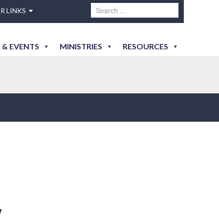
R LINKS
 & EVENTS
MINISTRIES
RESOURCES
y