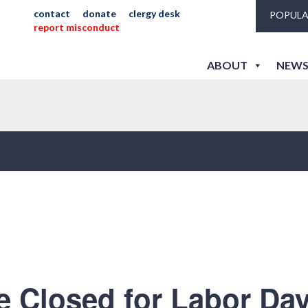
contact
donate
clergy desk
POPULA
report misconduct
ABOUT
NEWS
e Closed for Labor Da