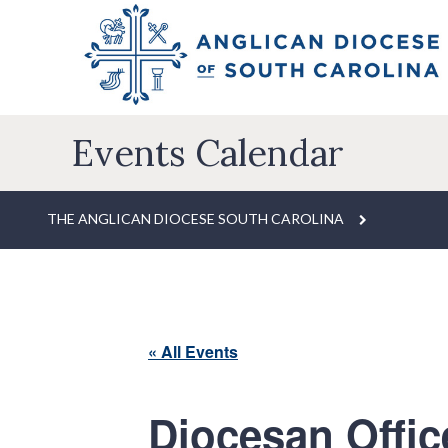
Events Calendar
THE ANGLICAN DIOCESE SOUTH CAROLINA
« All Events
Diocesan Offic