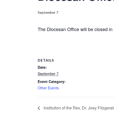
September 7
The Diocesan Office will be closed i
DETAILS
Date:
September 7
Event Category:
Other Events
Institution of the Rev. Dr. Joey Fitzgera