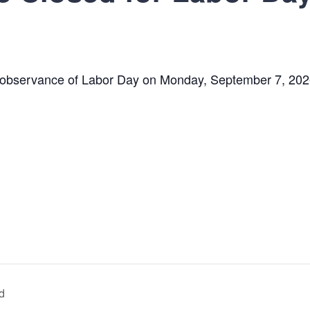
n observance of Labor Day on
Monday, September 7, 202
ld