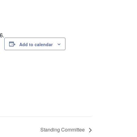
6.
Add to calendar
Standing Committee