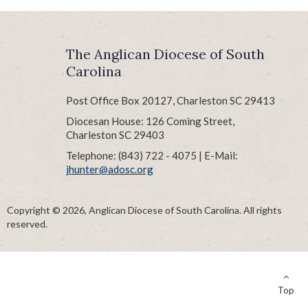
The Anglican Diocese of South
Carolina
Post Office Box 20127, Charleston SC 29413
Diocesan House: 126 Coming Street,
Charleston SC 29403
Telephone: (843) 722 - 4075 | E-Mail:
jhunter@adosc.org
Copyright © 2026, Anglican Diocese of South Carolina. All rights
reserved.
Top