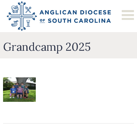
Grandcamp 2025