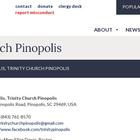
contact
donate
clergy desk
POPULA
report misconduct
ABOUT
NEWS
rch Pinopolis
IS, TRINITY CHURCH PINOPOLIS
is, Trinity Church Pinopolis
nopolis Road, Pinopolis, SC 29469, USA
 (843) 761-8570
rinitychurchpinopolis@gmail.com
//www.facebook.com/trinitypinopolis
. Mary Ellen Doran, Rector