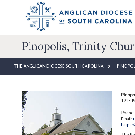
Pinopolis, Trinity Chu
THE ANGLICAN DIOCESE SOUTH CAROLINA
PINOPOL
Pinopol
1915 Pi
Phone:
Email:
t
https:
The Rev