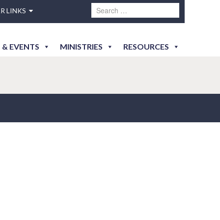
R LINKS
 & EVENTS
MINISTRIES
RESOURCES