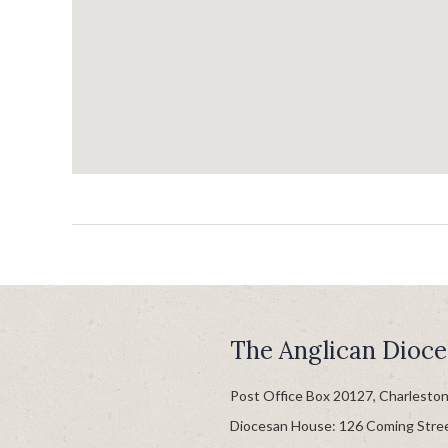
The Anglican Dioce
Post Office Box 20127, Charlesto
Diocesan House: 126 Coming Stre