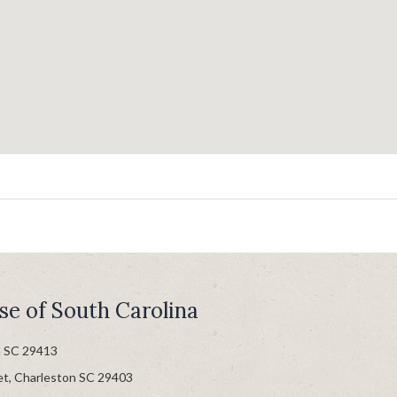
se of South Carolina
n SC 29413
et, Charleston SC 29403