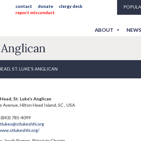
contact
donate
clergy desk
POPULA
report misconduct
ABOUT
NEWS
 Anglican
EAD, ST. LUKE’S ANGLICAN
Head, St. Luke’s Anglican
 Avenue, Hilton Head Island, SC , USA
 (843) 785-4099
tlukes@stlukeshhi.org
/www.stlukeshhi.org/
. Jacob Rogers, Priest-in-Charge