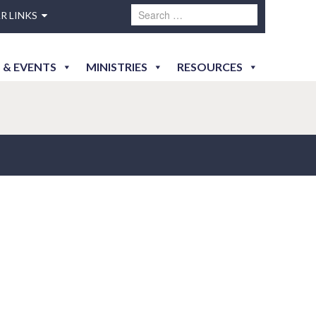
R LINKS
 & EVENTS
MINISTRIES
RESOURCES