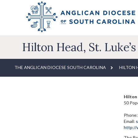
Hilton Head, St. Luke’s
THE ANGLICAN DIOCESE SOUTH CAROLINA
HILTON H
Hilton 
50 Pope
Phone:
Email:
s
http:/
The Rev