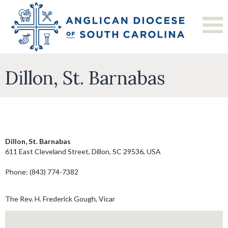
Dillon, St. Barnabas
Dillon, St. Barnabas
611 East Cleveland Street, Dillon, SC 29536, USA
Phone: (843) 774-7382
The Rev. H. Frederick Gough, Vicar