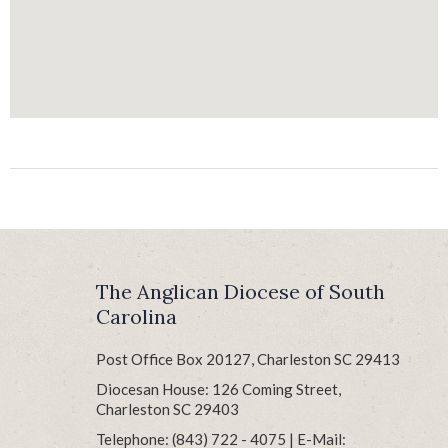
The Anglican Diocese of South
Carolina
Post Office Box 20127, Charleston SC 29413
Diocesan House: 126 Coming Street,
Charleston SC 29403
Telephone: (843) 722 - 4075 | E-Mail: