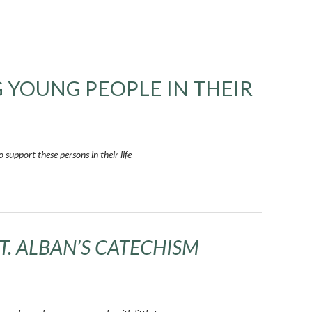
G YOUNG PEOPLE IN THEIR
support these persons in their life
ST. ALBAN’S CATECHISM