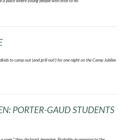
e a place where young people with little to no
E
kids to camp out (and grill out!) for one night on the Camp Jubilee
REN: PORTER-GAUD STUDENTS
a song,” they declared, beaming. Probably in response to the