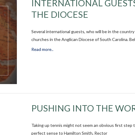
INTERNATIONAL GUESTS
THE DIOCESE
Several international guests, who will be in the countr
churches in the Anglican Diocese of South Carolina. Bel
Read more..
PUSHING INTO THE WOR
Taking up tennis might not seem an obvious first step 
perfect sense to Hamilton Smith, Rector