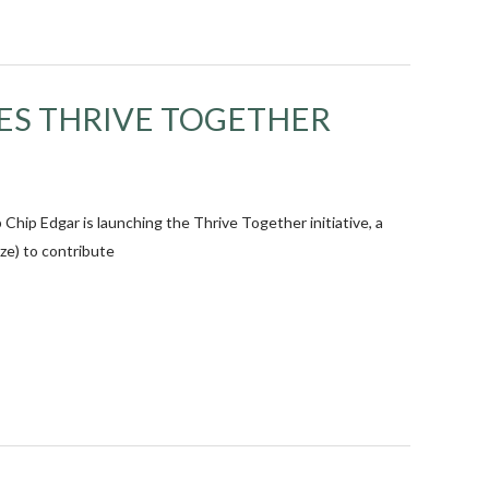
ES THRIVE TOGETHER
p Edgar is launching the Thrive Together initiative, a
ize) to contribute