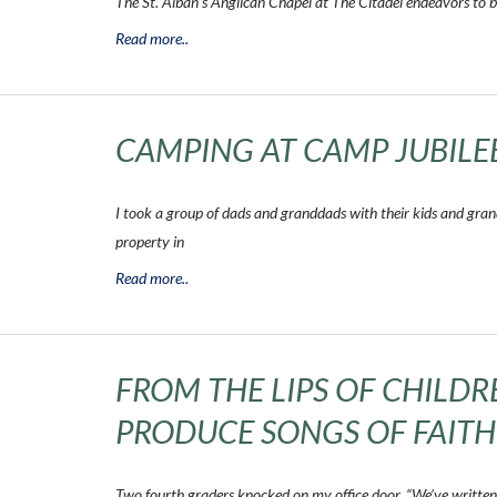
The St. Alban’s Anglican Chapel at The Citadel endeavors to b
Read more..
CAMPING AT CAMP JUBILE
I took a group of dads and granddads with their kids and grand
property in
Read more..
FROM THE LIPS OF CHILD
PRODUCE SONGS OF FAITH
Two fourth graders knocked on my office door. “We’ve written 