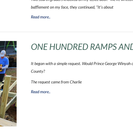
bafflement on my face, they continued, “It’s about
Read more..
ONE HUNDRED RAMPS AN
It began with a simple request. Would Prince George Winyah 
County?
The request came from Charlie
Read more..