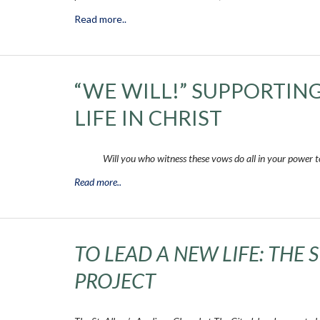
Read more..
“WE WILL!” SUPPORTIN
LIFE IN CHRIST
Will you who witness these vows do all in your power to 
Read more..
TO LEAD A NEW LIFE: THE 
PROJECT