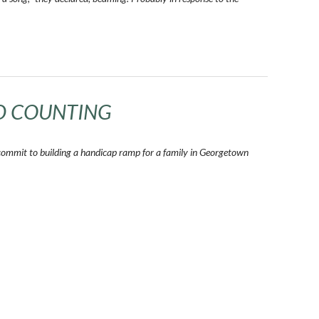
D COUNTING
commit to building a handicap ramp for a family in Georgetown