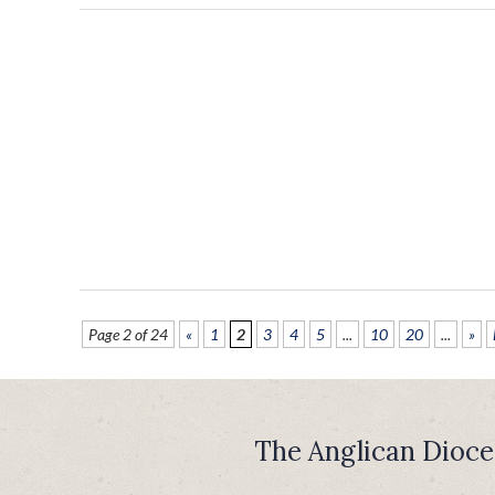
Page 2 of 24
«
1
2
3
4
5
...
10
20
...
»
The Anglican Dioce