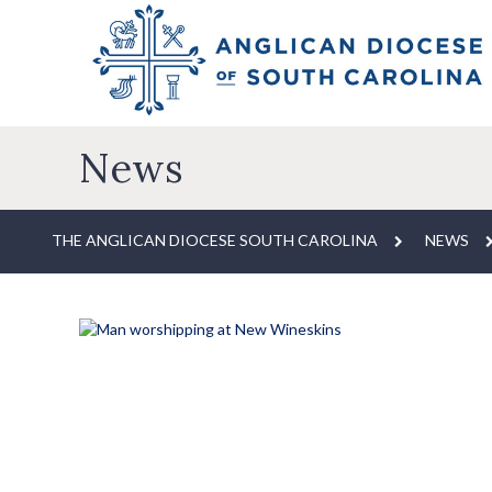
News
THE ANGLICAN DIOCESE SOUTH CAROLINA
NEWS