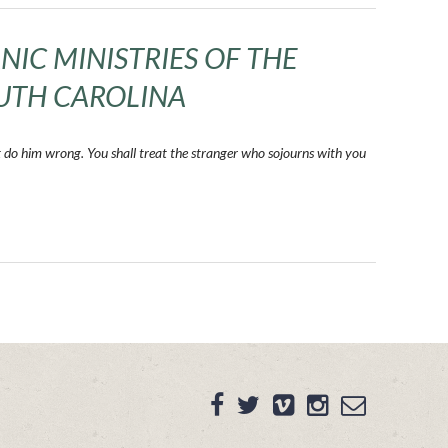
NIC MINISTRIES OF THE
UTH CAROLINA
t do him wrong. You shall treat the stranger who sojourns with you