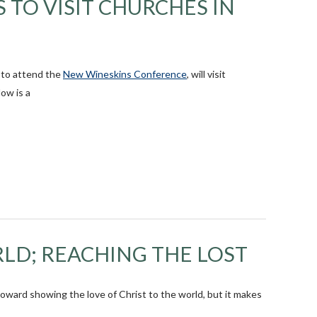
 TO VISIT CHURCHES IN
y to attend the
New Wineskins Conference
, will visit
ow is a
LD; REACHING THE LOST
toward showing the love of Christ to the world, but it makes