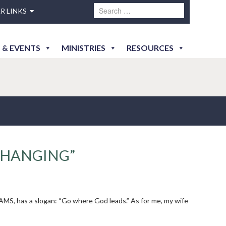
R LINKS
 & EVENTS
MINISTRIES
RESOURCES
CHANGING”
AMS, has a slogan: “Go where God leads.” As for me, my wife