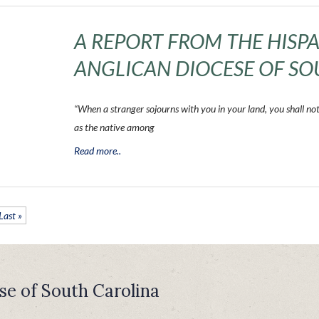
A REPORT FROM THE HISPA
ANGLICAN DIOCESE OF SO
“When a stranger sojourns with you in your land, you shall no
as the native among
Read more..
Last »
se of South Carolina