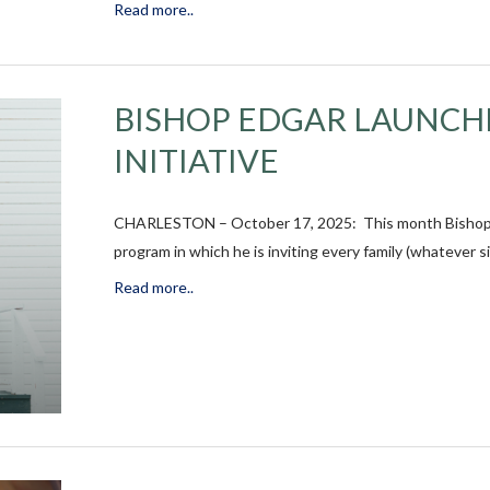
Read more..
BISHOP EDGAR LAUNCH
INITIATIVE
CHARLESTON – October 17, 2025: This month Bishop Chi
program in which he is inviting every family (whatever s
Read more..