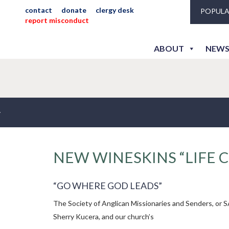
contact
donate
clergy desk
POPULA
report misconduct
ABOUT
NEWS
NEW WINESKINS “LIFE 
“GO WHERE GOD LEADS”
The Society of Anglican Missionaries and Senders, or S
Sherry Kucera, and our church’s