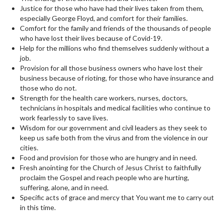
Justice for those who have had their lives taken from them,
especially George Floyd, and comfort for their families.
Comfort for the family and friends of the thousands of people
who have lost their lives because of Covid-19.
Help for the millions who find themselves suddenly without a
job.
Provision for all those business owners who have lost their
business because of rioting, for those who have insurance and
those who do not.
Strength for the health care workers, nurses, doctors,
technicians in hospitals and medical facilities who continue to
work fearlessly to save lives.
Wisdom for our government and civil leaders as they seek to
keep us safe both from the virus and from the violence in our
cities.
Food and provision for those who are hungry and in need.
Fresh anointing for the Church of Jesus Christ to faithfully
proclaim the Gospel and reach people who are hurting,
suffering, alone, and in need.
Specific acts of grace and mercy that You want me to carry out
in this time.