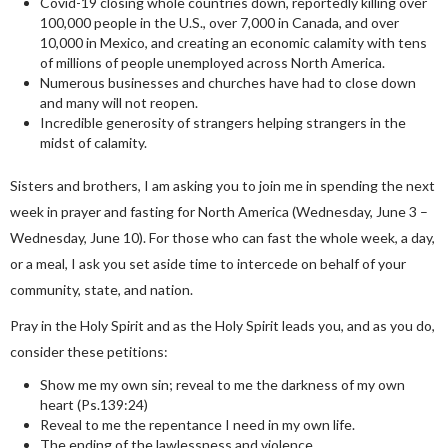
Covid-19 closing whole countries down, reportedly killing over
100,000 people in the U.S., over 7,000 in Canada, and over
10,000 in Mexico, and creating an economic calamity with tens
of millions of people unemployed across North America.
Numerous businesses and churches have had to close down
and many will not reopen.
Incredible generosity of strangers helping strangers in the
midst of calamity.
Sisters and brothers, I am asking you to join me in spending the next
week in prayer and fasting for North America (Wednesday, June 3 –
Wednesday, June 10). For those who can fast the whole week, a day,
or a meal, I ask you set aside time to intercede on behalf of your
community, state, and nation.
Pray in the Holy Spirit and as the Holy Spirit leads you, and as you do,
consider these petitions:
Show me my own sin; reveal to me the darkness of my own
heart (Ps.139:24)
Reveal to me the repentance I need in my own life.
The ending of the lawlessness and violence.