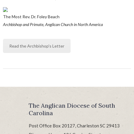
The Most Rev. Dr. Foley Beach
Archbishop and Primate, Anglican Church in North America
Read the Archbishop's Letter
The Anglican Diocese of South
Carolina
Post Office Box 20127, Charleston SC 29413