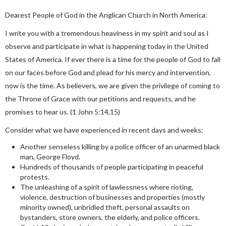
Dearest People of God in the Anglican Church in North America:
I write you with a tremendous heaviness in my spirit and soul as I
observe and participate in what is happening today in the United
States of America. If ever there is a time for the people of God to fall
on our faces before God and plead for his mercy and intervention,
now is the time. As believers, we are given the privilege of coming to
the Throne of Grace with our petitions and requests, and he
promises to hear us. (1 John 5:14,15)
Consider what we have experienced in recent days and weeks:
Another senseless killing by a police officer of an unarmed black
man, George Floyd.
Hundreds of thousands of people participating in peaceful
protests.
The unleashing of a spirit of lawlessness where rioting,
violence, destruction of businesses and properties (mostly
minority owned), unbridled theft, personal assaults on
bystanders, store owners, the elderly, and police officers.