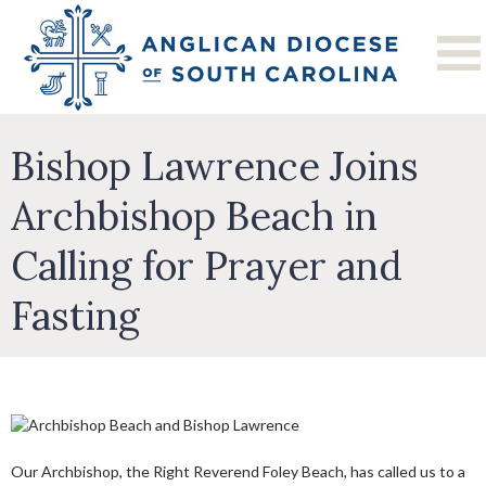
Bishop Lawrence Joins
Archbishop Beach in
Calling for Prayer and
Fasting
Our Archbishop, the Right Reverend Foley Beach, has called us to a