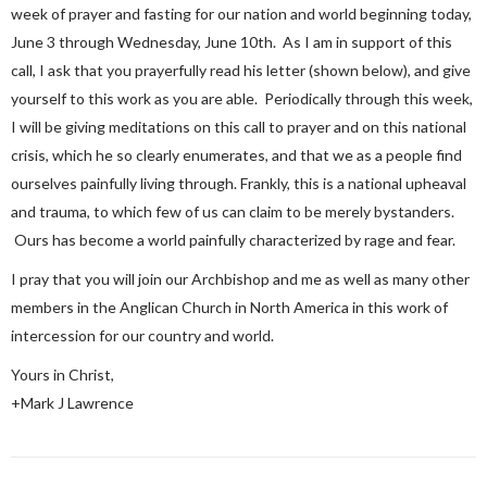
week of prayer and fasting for our nation and world beginning today,
June 3 through Wednesday, June 10th. As I am in support of this
call, I ask that you prayerfully read his letter (shown below), and give
yourself to this work as you are able. Periodically through this week,
I will be giving meditations on this call to prayer and on this national
crisis, which he so clearly enumerates, and that we as a people find
ourselves painfully living through. Frankly, this is a national upheaval
and trauma, to which few of us can claim to be merely bystanders.
Ours has become a world painfully characterized by rage and fear.
I pray that you will join our Archbishop and me as well as many other
members in the Anglican Church in North America in this work of
intercession for our country and world.
Yours in Christ,
+Mark J Lawrence