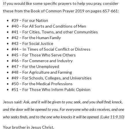
If you would like some specific prayers to help you pray, consider
these from the Book of Common Prayer 2019 on pages 657-661:
#39 – For our Nation
#40 – For All Sorts and Conditions of Men
#41 – For Cities, Towns, and other Communities
#42 – For the Human Family
#43 – For Social Justice
#44 – In Times of Social Conflict or Distress
#45 – For Those Who Serve Others
#46 – For Commerce and Industry
#47 – For the Unemployed
#48 – For Agriculture and Farming
#49 – For Schools, Colleges, and Universities
#50 – For the Medical Professions
#51 – For Those Who Inform Public Opinion
Jesus said:
Ask, and it will be given to you; seek, and you shall find; knock,
and the door will be opened to you. For everyone who asks receives, and one
who seeks finds, and to the one who knocks it will be opened. (Luke 11:9,10)
Your brother in Jesus Christ,