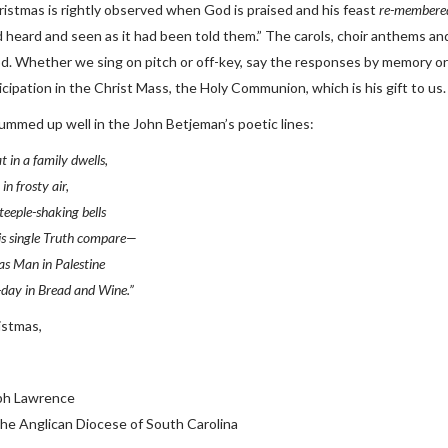
ristmas is rightly observed when God is praised and his feast
re-membere
d heard and seen as it had been told them.” The carols, choir anthems and
od. Whether we sing on pitch or off-key, say the responses by memory or
icipation in the Christ Mass, the Holy Communion, which is his gift to us.
 summed up well in the John Betjeman’s poetic lines:
t in a family dwells,
in frosty air,
steeple-shaking bells
is single Truth compare—
s Man in Palestine
-day in Bread and Wine.”
istmas,
ph Lawrence
the Anglican Diocese of South Carolina