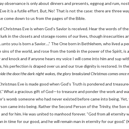
iday observance is only about dinners and presents, eggnog and rum, nost
ve it is a futile effort. But, No! That is not the case: there are three 
e come down to us from the pages of the Bible.
ood Christmas Eve is when God’s Savior is received. Hear the words of th
urk in the closets and storage rooms of our lives, though insecurities a
nto you is born a Savior….” The One born in Bethlehem, who lived a perf
 sins of the world, and rose from the tomb in the power of the Spirit, is 
r and knock and if anyone hears my voice I will come into him and sup wi
, his perfection is draped over us and our true dignity is restored. In th
wide the door/the dark night wakes, the glory breaks/and Christmas comes once 
Christmas Eve is made good when God’s Truth is pondered and treasured
rt.” What a gracious gift of God—to treasure and ponder the work and wa
r’s womb someone who had never existed before came into being. Yet, 
son came into being. Rather the Second Person of the Trinity, the Son 
 and for him. He was united to manhood forever. “God from all eternity w
in time for our good, and he will remain man in eternity for our good.” (K