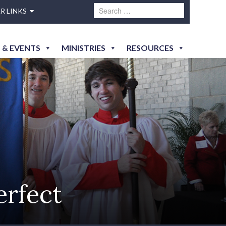
R LINKS
 & EVENTS
MINISTRIES
RESOURCES
erfect