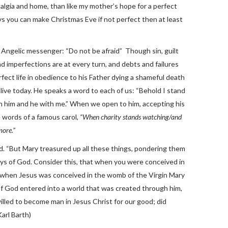
algia and home, than like my mother’s hope for a perfect
ways you can make Christmas Eve if not perfect then at least
e Angelic messenger: “Do not be afraid” Though sin, guilt
nd imperfections are at every turn, and debts and failures
ect life in obedience to his Father dying a shameful death
alive today. He speaks a word to each of us: “Behold I stand
th him and he with me.” When we open to him, accepting his
e words of a famous carol,
“When charity stands watching/and
more.”
. “But Mary treasured up all these things, pondering them
ys of God. Consider this, that when you were conceived in
when Jesus was conceived in the womb of the Virgin Mary
of God entered into a world that was created through him,
illed to become man in Jesus Christ for our good; did
arl Barth)