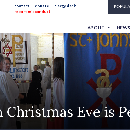
contact
donate
clergy desk
POPULA
report misconduct
ABOUT
NEWS
Christmas Eve is P