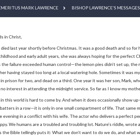
EMERITUS MARK LAWRENCE
BISHOP LAWRENCE’S MESSAGES
s in Christ,
ied last year shortly before Christmas. It was a good death and so for h
childhood and early adult years, she was always hoping for the perfect C
the failure exceeded human control—the lemon pies didn’t set up, the m
her having stayed too long at a local watering hole. Sometimes it was 
in prison for two, and dead on a third. One year it was her son, Mark, wh
no interest in attending the midnight service. So far as I know my mothe
 in this world is hard to come by. And when it does occasionally show u
7 batters in a row—it is only in one small compartment of life. That sa
e evening in a conflict with his wife. The actor who delivers a perfect 
appy. We humans are a troubled and troubling lot. Nature’s riddle, wrot
s the Bible tellingly puts it: What we don’t want to do we do, and what 