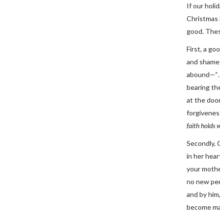
If our hol
Christmas E
good. Thes
First, a g
and shame l
abound—“…u
bearing the
at the doo
forgiveness
faith holds 
Secondly, 
in her hea
your mothe
no new per
and by him,
become man 