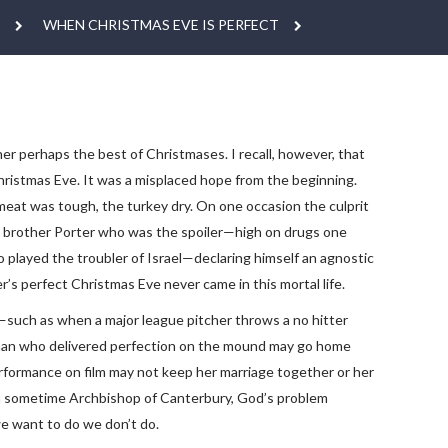
WHEN CHRISTMAS EVE IS PERFECT
er perhaps the best of Christmases. I recall, however, that
hristmas Eve. It was a misplaced hope from the beginning.
eat was tough, the turkey dry. On one occasion the culprit
my brother Porter who was the spoiler—high on drugs one
o played the troubler of Israel—declaring himself an agnostic
r’s perfect Christmas Eve never came in this mortal life.
p—such as when a major league pitcher throws a no hitter
me man who delivered perfection on the mound may go home
performance on film may not keep her marriage together or her
e a sometime Archbishop of Canterbury, God’s problem
we want to do we don’t do.