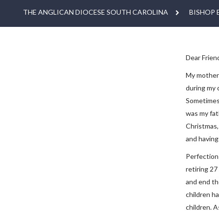
THE ANGLICAN DIOCESE SOUTH CAROLINA
BISHOP 
Dear Friend
My mother d
during my 
Sometimes 
was my fat
Christmas, 
and having 
Perfection
retiring 2
and end th
children h
children. A