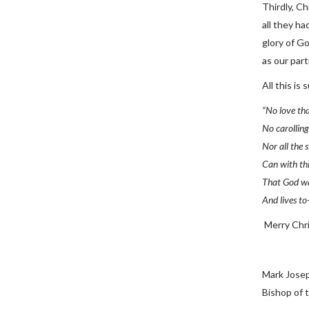
Thirdly, Ch
all they ha
glory of G
as our part
All this is
“No love tha
No carolling 
Nor all the 
Can with th
That God wa
And lives to
Merry Chr
Mark Jose
Bishop of 