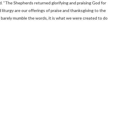
d
. “The Shepherds returned glorifying and praising God for
 liturgy are our offerings of praise and thanksgiving to the
 barely mumble the words, it is what we were created to do