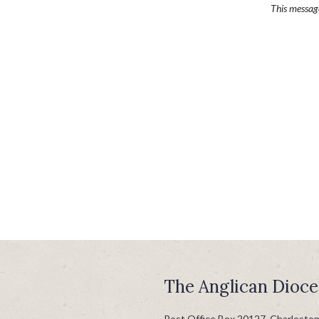
This messa
The Anglican Dioce
Post Office Box 20127, Charlesto