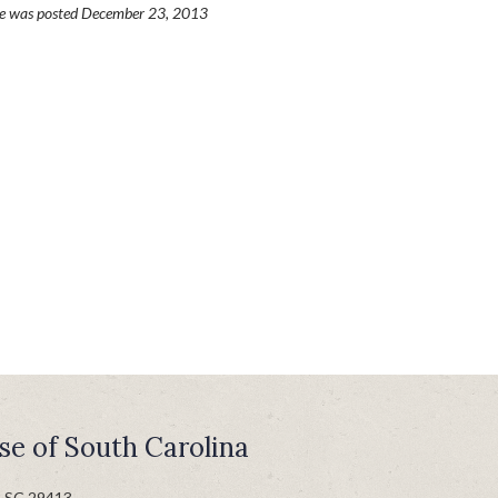
ge was posted December 23, 2013
se of South Carolina
n SC 29413