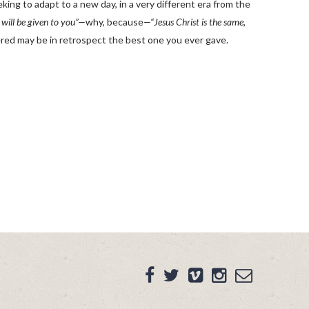
ing to adapt to a new day, in a very different era from the
 will be given to you”—
why, because
—“Jesus Christ is the same,
ered may be in retrospect the best one you ever gave.