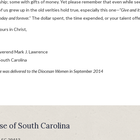
ship; some with gifts of money. Yet please remember that even while seek
 us grew up in the old verities hold true, especially this one
—“Give and it
oday and forever.”
The dollar spent, the time expended, or your talent off
yours in Christ,
verend Mark J. Lawrence
South Carolina
e was delivered to the Diocesan Women in September 2014
se of South Carolina
n SC 29413