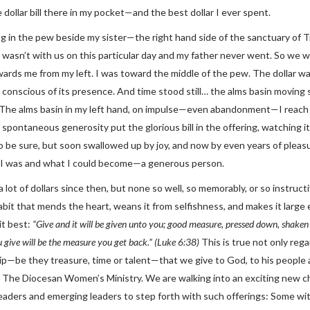
 dollar bill there in my pocket—and the best dollar I ever spent.
ng in the pew beside my sister—the right hand side of the sanctuary of T
wasn’t with us on this particular day and my father never went. So we w
ards me from my left. I was toward the middle of the pew. The dollar 
 conscious of its presence. And time stood still… the alms basin moving
. The alms basin in my left hand, on impulse—even abandonment—I reach in
spontaneous generosity put the glorious bill in the offering, watching i
to be sure, but soon swallowed up by joy, and now by even years of plea
I was and what I could become—a generous person.
a lot of dollars since then, but none so well, so memorably, or so instruc
abit that mends the heart, weans it from selfishness, and makes it large 
it best:
“Give and it will be given unto you; good measure, pressed down, shaken t
 give will be the measure you get back.” (Luke 6:38)
This is true not only rega
p—be they treasure, time or talent—that we give to God, to his people
The Diocesan Women’s Ministry. We are walking into an exciting new ch
eaders and emerging leaders to step forth with such offerings: Some with