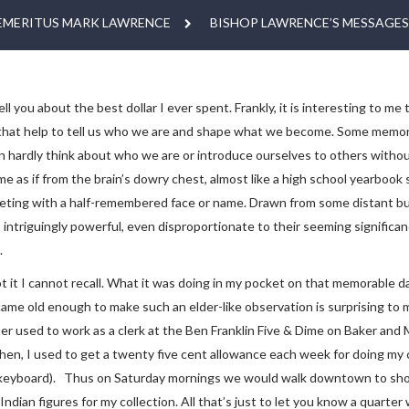
EMERITUS MARK LAWRENCE
BISHOP LAWRENCE’S MESSAGES
ell you about the best dollar I ever spent. Frankly, it is interesting to m
hat help to tell us who we are and shape what we become. Some memories 
n hardly think about who we are or introduce ourselves to others witho
 as if from the brain’s dowry chest, almost like a high school yearbook 
ting with a half-remembered face or name. Drawn from some distant but 
ntriguingly powerful, even disproportionate to their seeming significance.
.
 it I cannot recall. What it was doing in my pocket on that memorable da
ame old enough to make such an elder-like observation is surprising to 
r used to work as a clerk at the Ben Franklin Five & Dime on Baker and M
hen, I used to get a twenty five cent allowance each week for doing my c
eyboard). Thus on Saturday mornings we would walk downtown to shop at
ndian figures for my collection. All that’s just to let you know a quarte