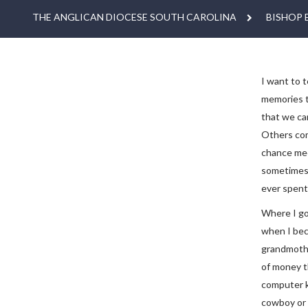
THE ANGLICAN DIOCESE SOUTH CAROLINA
BISHOP 
I want to t
memories t
that we ca
Others come
chance mee
sometimes i
ever spent
Where I got
when I bec
grandmothe
of money t
computer k
cowboy or I