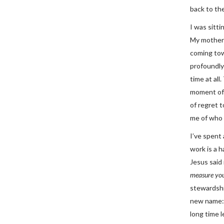
back to the
I was sitti
My mother 
coming tow
profoundly
time at all
moment of 
of regret 
me of who 
I’ve spent 
work is a h
Jesus said 
measure you
stewardshi
new name: 
long time l