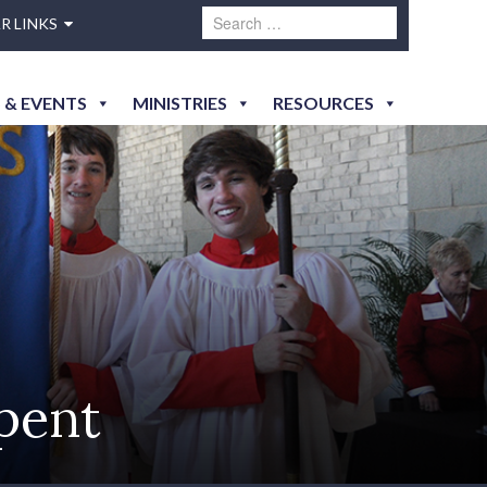
R LINKS
 & EVENTS
MINISTRIES
RESOURCES
Spent