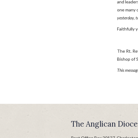
and leader
one many of
yesterday, t
Faithfully 
The Rt. Re
Bishop of 
This messag
The Anglican Dioce
Post Office Box 20127, Charlesto