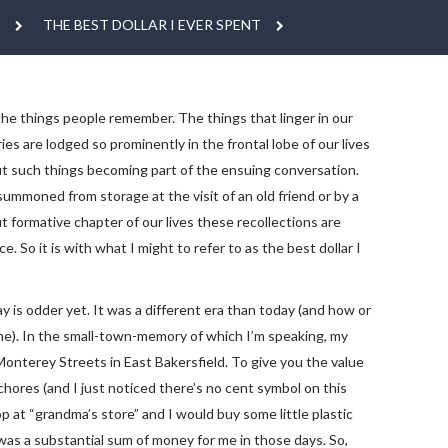
THE BEST DOLLAR I EVER SPENT
e the things people remember. The things that linger in our
are lodged so prominently in the frontal lobe of our lives
ut such things becoming part of the ensuing conversation.
summoned from storage at the visit of an old friend or by a
formative chapter of our lives these recollections are
 So it is with what I might to refer to as the best dollar I
y is odder yet. It was a different era than today (and how or
me). In the small-town-memory of which I’m speaking, my
onterey Streets in East Bakersfield. To give you the value
hores (and I just noticed there’s no cent symbol on this
 “grandma’s store” and I would buy some little plastic
r was a substantial sum of money for me in those days. So,