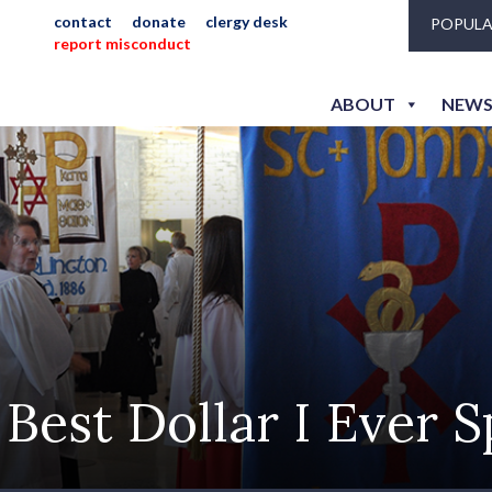
contact
donate
clergy desk
POPULA
report misconduct
ABOUT
NEWS
Best Dollar I Ever 