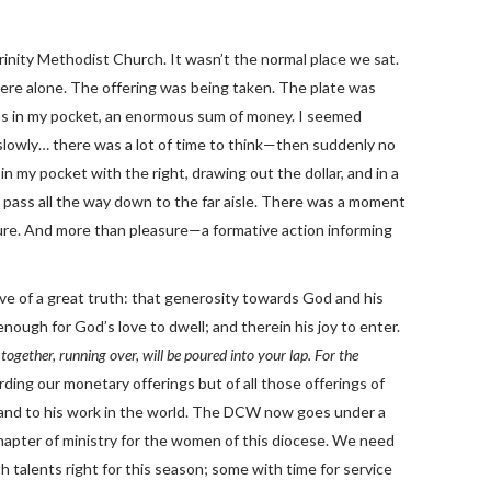
rinity Methodist Church. It wasn’t the normal place we sat.
ere alone. The offering was being taken. The plate was
was in my pocket, an enormous sum of money. I seemed
 slowly… there was a lot of time to think—then suddenly no
 my pocket with the right, drawing out the dollar, and in a
t pass all the way down to the far aisle. There was a moment
sure. And more than pleasure—a formative action informing
tive of a great truth: that generosity towards God and his
enough for God’s love to dwell; and therein his joy to enter.
ogether, running over, will be poured into your lap. For the
rding our monetary offerings but of all those offerings of
 and to his work in the world. The DCW now goes under a
apter of ministry for the women of this diocese. We need
 talents right for this season; some with time for service