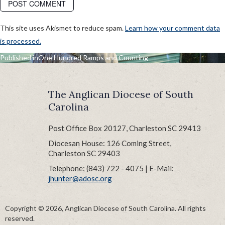
This site uses Akismet to reduce spam.
Learn how your comment data
is processed.
POST
Published in
One Hundred Ramps and Counting
NAVIGATION
The Anglican Diocese of South
Carolina
Post Office Box 20127, Charleston SC 29413
Diocesan House: 126 Coming Street,
Charleston SC 29403
Telephone: (843) 722 - 4075 | E-Mail:
jhunter@adosc.org
Copyright © 2026, Anglican Diocese of South Carolina. All rights
reserved.