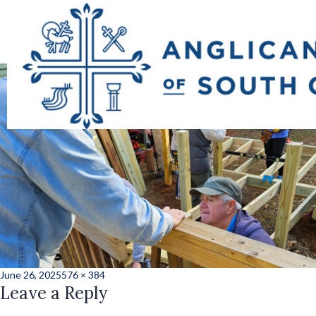
one_hundred_ramp
Posted
Full
June 26, 2025
576 × 384
on
Leave a Reply
size