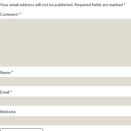
Your email address will not be published.
Required fields are marked
*
Comment
*
Name
*
Email
*
Website